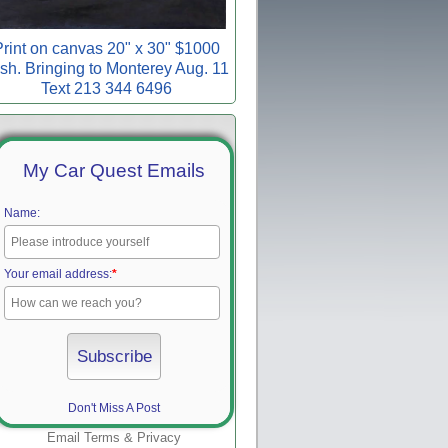
rint on canvas 20" x 30" $1000
sh. Bringing to Monterey Aug. 11
Text 213 344 6496
My Car Quest Emails
Name:
Your email address:
*
Don't Miss A Post
Email
Terms
&
Privacy