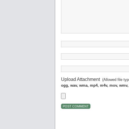
Upload Attachment
(Allowed file ty
ogg, wav, wma, mp4, m4v, mov, wmv,