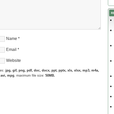
R
Name
*
Email
*
Website
pes:
jpg, gif, png, pdf, doc, docx, ppt, pptx, xls, xlsx, mp3, m4a,
 avi, mpg
, maximum file size:
50MB.