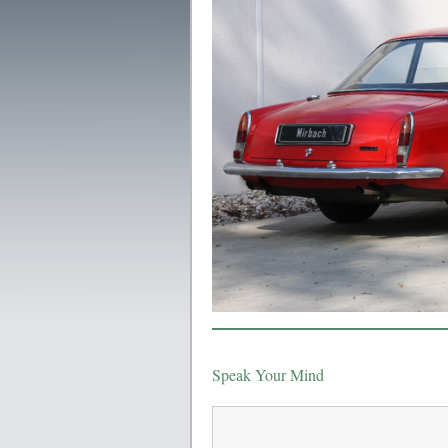
Speak Your Mind