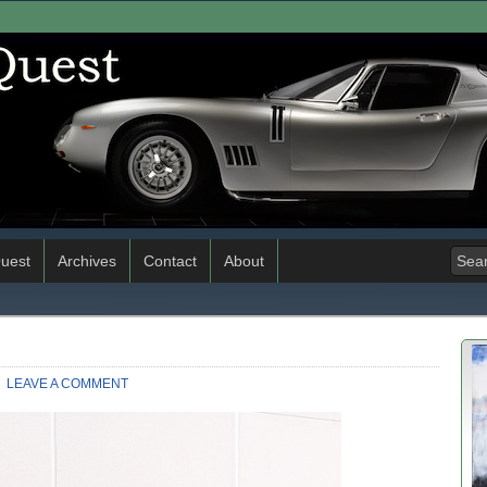
uest
Archives
Contact
About
LEAVE A COMMENT