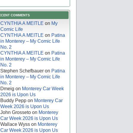
ECENT COMMENTS
CYNTHIA A MEITLE
on
My
Comic Life
CYNTHIA A MEITLE
on
Patina
in Monterey – My Comic Life
No. 2
CYNTHIA A MEITLE
on
Patina
in Monterey – My Comic Life
No. 2
Stephen Schefbauer
on
Patina
in Monterey – My Comic Life
No. 2
Dmeig
on
Monterey Car Week
2026 is Upon Us
Buddy Pepp
on
Monterey Car
Week 2026 is Upon Us
John Grosseto
on
Monterey
Car Week 2026 is Upon Us
Wallace Wyss
on
Monterey
Car Week 2026 is Upon Us