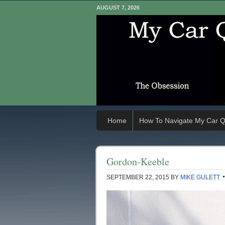
AUGUST 7, 2026
Home
How To Navigate My Car Q
Gordon-Keeble
SEPTEMBER 22, 2015
BY
MIKE GULETT