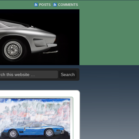
POSTS
COMMENTS