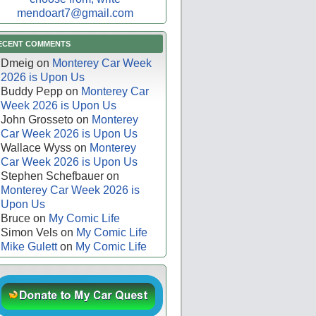
mendoart7@gmail.com
ECENT COMMENTS
Dmeig
on
Monterey Car Week
2026 is Upon Us
Buddy Pepp
on
Monterey Car
Week 2026 is Upon Us
John Grosseto
on
Monterey
Car Week 2026 is Upon Us
Wallace Wyss
on
Monterey
Car Week 2026 is Upon Us
Stephen Schefbauer
on
Monterey Car Week 2026 is
Upon Us
Bruce
on
My Comic Life
Simon Vels
on
My Comic Life
Mike Gulett
on
My Comic Life