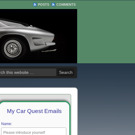
POSTS
COMMENTS
My Car Quest Emails
Name: