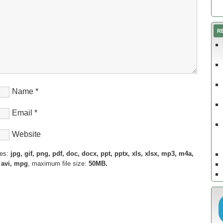
R
Name
*
Email
*
Website
pes:
jpg, gif, png, pdf, doc, docx, ppt, pptx, xls, xlsx, mp3, m4a,
 avi, mpg
, maximum file size:
50MB.