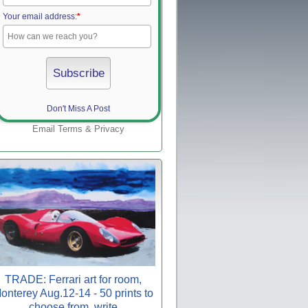
Your email address:
*
Don't Miss A Post
Email
Terms
&
Privacy
TRADE: Ferrari art for room,
onterey Aug.12-14 - 50 prints to
choose from, write