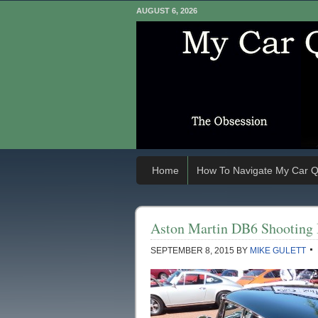
AUGUST 6, 2026
Home
How To Navigate My Car Q
Aston Martin DB6 Shooting
SEPTEMBER 8, 2015
BY
MIKE GULETT