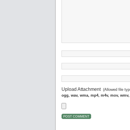
Upload Attachment
(Allowed file ty
ogg, wav, wma, mp4, m4v, mov, wmv,