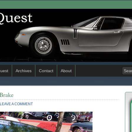
uest
Archives
Contact
About
 Brake
LEAVE A COMMENT