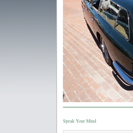
Speak Your Mind