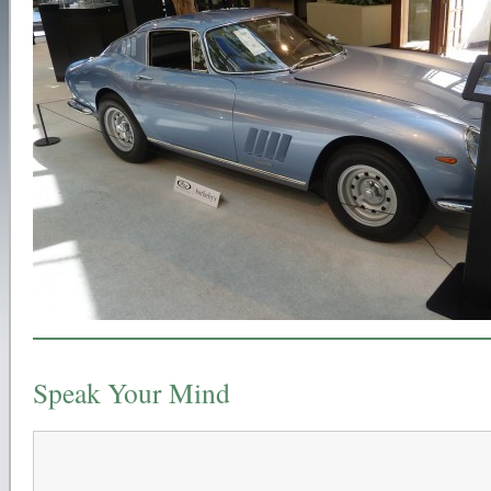
Speak Your Mind