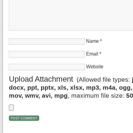
Name
*
Email
*
Website
Upload Attachment
(Allowed file types:
docx, ppt, pptx, xls, xlsx, mp3, m4a, og
mov, wmv, avi, mpg
, maximum file size:
5