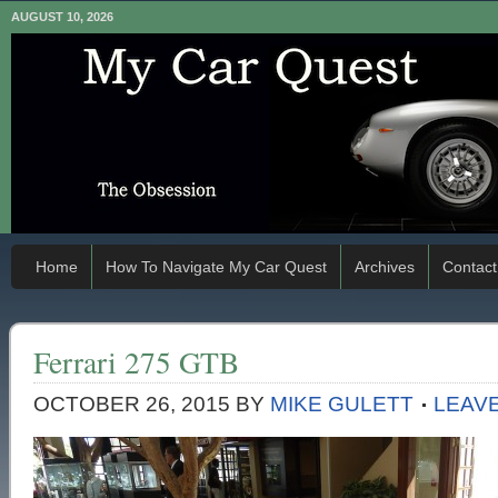
AUGUST 10, 2026
Home
How To Navigate My Car Quest
Archives
Contact
Ferrari 275 GTB
OCTOBER 26, 2015
BY
MIKE GULETT
LEAV