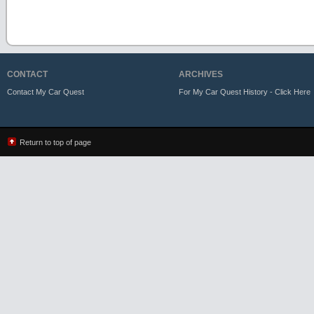
CONTACT
ARCHIVES
Contact My Car Quest
For My Car Quest History - Click Here
Return to top of page