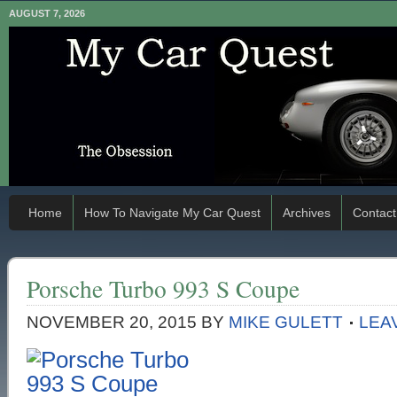
AUGUST 7, 2026
Home
How To Navigate My Car Quest
Archives
Contact
Porsche Turbo 993 S Coupe
NOVEMBER 20, 2015
BY
MIKE GULETT
LEA