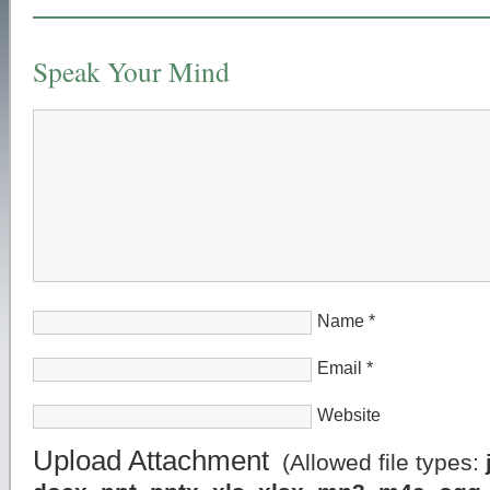
Speak Your Mind
Name
*
Email
*
Website
Upload Attachment
(Allowed file types: