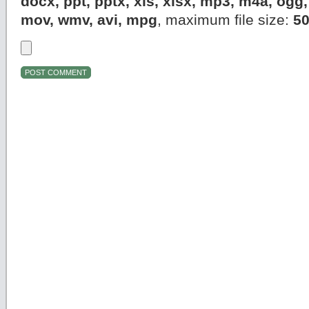
docx, ppt, pptx, xls, xlsx, mp3, m4a, og
mov, wmv, avi, mpg
, maximum file size:
5