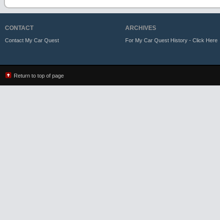
CONTACT
ARCHIVES
Contact My Car Quest
For My Car Quest History - Click Here
Return to top of page