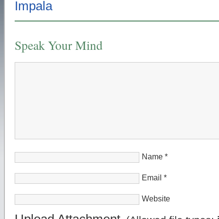
Speak Your Mind
Name
*
Email
*
Website