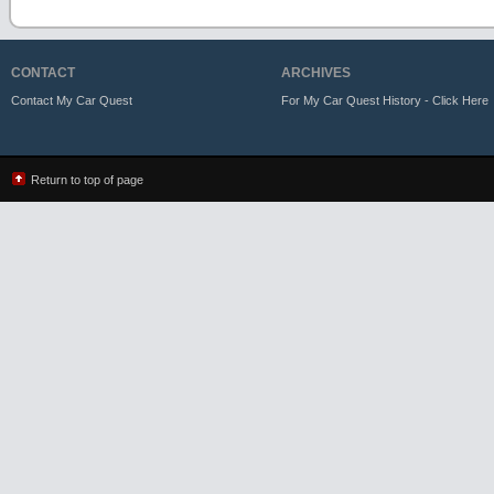
CONTACT
ARCHIVES
Contact My Car Quest
For My Car Quest History - Click Here
Return to top of page