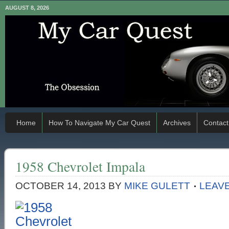
AUGUST 8, 2026
Home
How To Navigate My Car Quest
Archives
Contact
1958 Chevrolet Impala
OCTOBER 14, 2013
BY
MIKE GULETT
LEAV