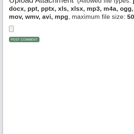
Upload Attachment
(Allowed file types:
docx, ppt, pptx, xls, xlsx, mp3, m4a, og
mov, wmv, avi, mpg
, maximum file size:
5