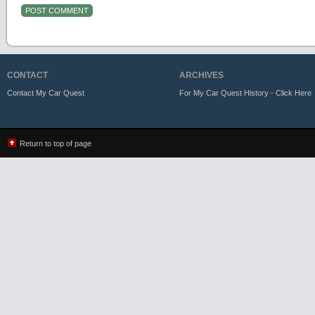
CONTACT
ARCHIVES
Contact My Car Quest
For My Car Quest History - Click Here
Return to top of page