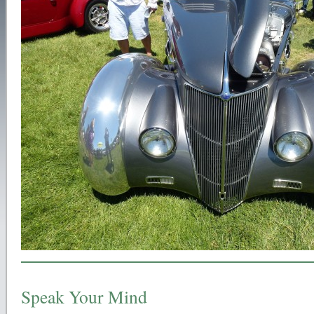
Speak Your Mind