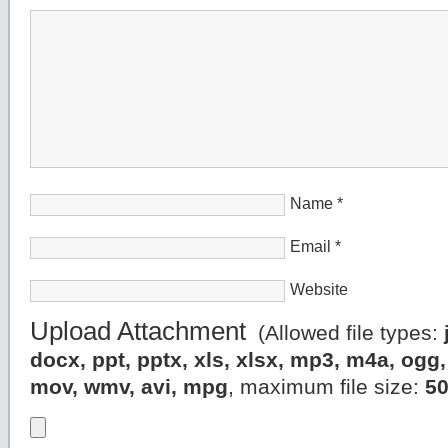
Name
*
Email
*
Website
Upload Attachment
(Allowed file types:
docx, ppt, pptx, xls, xlsx, mp3, m4a, og
mov, wmv, avi, mpg
, maximum file size:
5