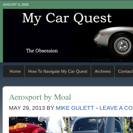
AUGUST 9, 2026
Home
How To Navigate My Car Quest
Archives
Contact
Aerosport by Moal
MAY 29, 2013
BY
MIKE GULETT
LEAVE A C