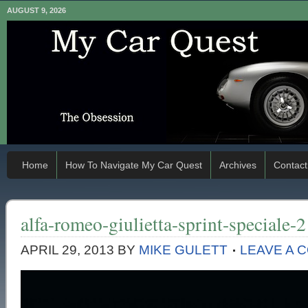
AUGUST 9, 2026
Home
How To Navigate My Car Quest
Archives
Contact
alfa-romeo-giulietta-sprint-speciale-2
APRIL 29, 2013
BY
MIKE GULETT
LEAVE A 