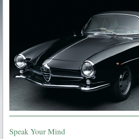
Speak Your Mind