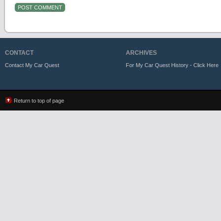
CONTACT
ARCHIVES
Contact My Car Quest
For My Car Quest History - Click Here
Return to top of page