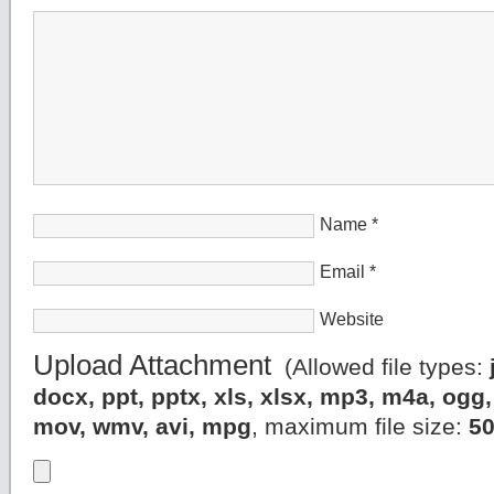
Name
*
Email
*
Website
Upload Attachment
(Allowed file types:
docx, ppt, pptx, xls, xlsx, mp3, m4a, og
mov, wmv, avi, mpg
, maximum file size:
5