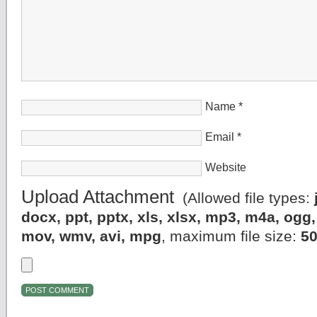
Name
*
Email
*
Website
Upload Attachment
(Allowed file types:
docx, ppt, pptx, xls, xlsx, mp3, m4a, og
mov, wmv, avi, mpg
, maximum file size:
5