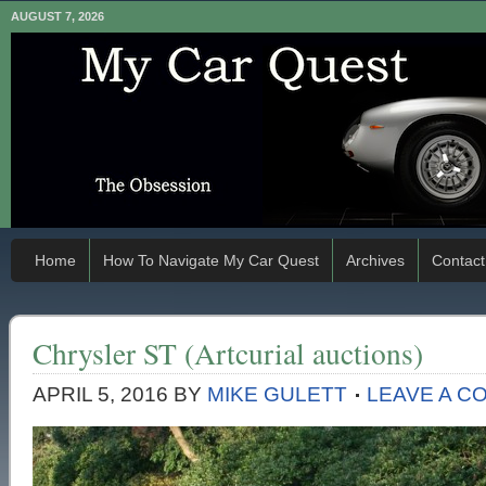
AUGUST 7, 2026
Home
How To Navigate My Car Quest
Archives
Contact
Chrysler ST (Artcurial auctions)
APRIL 5, 2016
BY
MIKE GULETT
LEAVE A C