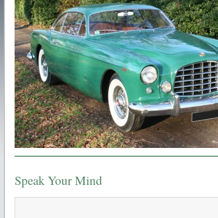
Speak Your Mind