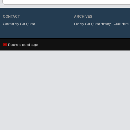
CONTACT
ARCHIVES
Contact My Car Quest
For My Car Quest History - Click Here
Return to top of page