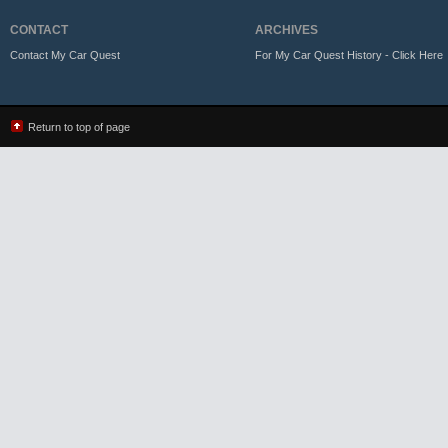
CONTACT
ARCHIVES
Contact My Car Quest
For My Car Quest History - Click Here
Return to top of page