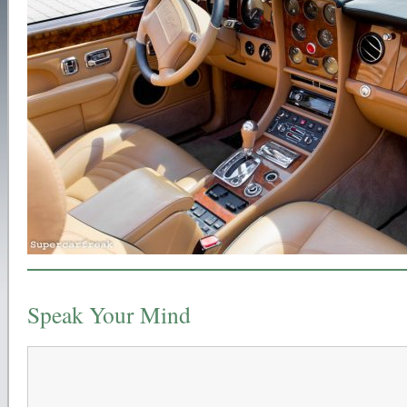
Speak Your Mind