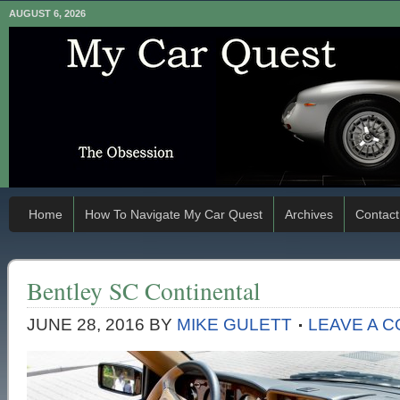
AUGUST 6, 2026
Home
How To Navigate My Car Quest
Archives
Contact
Bentley SC Continental
JUNE 28, 2016
BY
MIKE GULETT
LEAVE A 