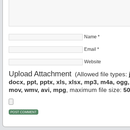
Name
*
Email
*
Website
Upload Attachment
(Allowed file types:
docx, ppt, pptx, xls, xlsx, mp3, m4a, og
mov, wmv, avi, mpg
, maximum file size:
5