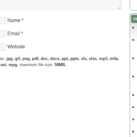
R
Name
*
Email
*
Website
pes:
jpg, gif, png, pdf, doc, docx, ppt, pptx, xls, xlsx, mp3, m4a,
 avi, mpg
, maximum file size:
50MB.