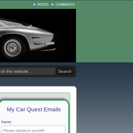
POSTS
COMMENTS
My Car Quest Emails
Name: