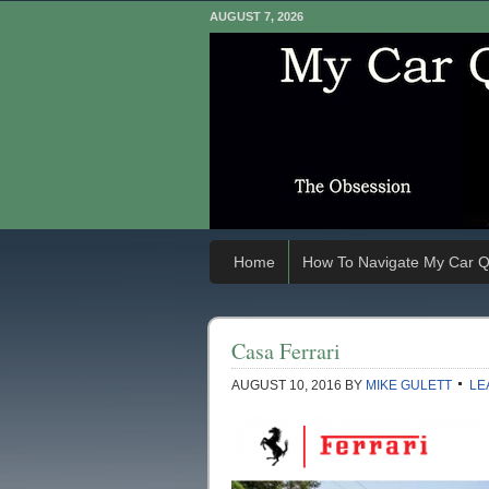
AUGUST 7, 2026
Home
How To Navigate My Car Q
Casa Ferrari
AUGUST 10, 2016
BY
MIKE GULETT
LE