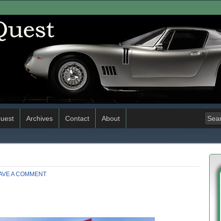
uest
Archives
Contact
About
AVE A COMMENT