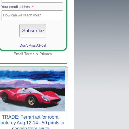
Your email address:
*
Don't Miss A Post
Email
Terms
&
Privacy
TRADE: Ferrari art for room,
onterey Aug.12-14 - 50 prints to
choose from, write