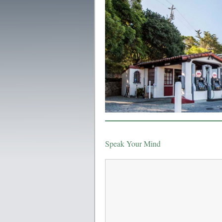
Speak Your Mind