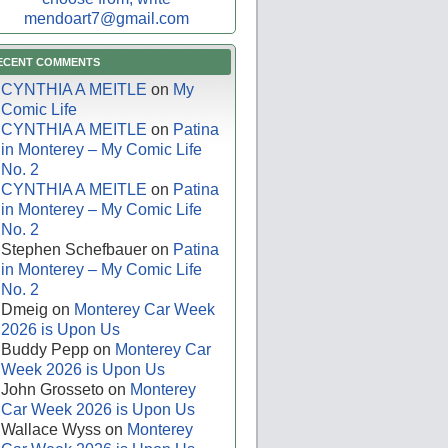
mendoart7@gmail.com
ECENT COMMENTS
CYNTHIA A MEITLE
on
My
Comic Life
CYNTHIA A MEITLE
on
Patina
in Monterey – My Comic Life
No. 2
CYNTHIA A MEITLE
on
Patina
in Monterey – My Comic Life
No. 2
Stephen Schefbauer
on
Patina
in Monterey – My Comic Life
No. 2
Dmeig
on
Monterey Car Week
2026 is Upon Us
Buddy Pepp
on
Monterey Car
Week 2026 is Upon Us
John Grosseto
on
Monterey
Car Week 2026 is Upon Us
Wallace Wyss
on
Monterey