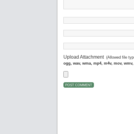
Upload Attachment
(Allowed file ty
ogg, wav, wma, mp4, m4v, mov, wmv,