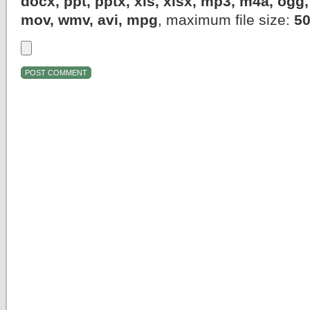
docx, ppt, pptx, xls, xlsx, mp3, m4a, og
mov, wmv, avi, mpg
, maximum file size:
5