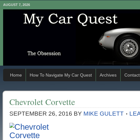
AUGUST 7, 2026
Home
How To Navigate My Car Quest
Archives
Contact
Chevrolet Corvette
SEPTEMBER 26, 2016
BY
MIKE GULETT
LE