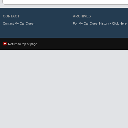
CONTACT
ARCHIVES
Contact My Car Quest
For My Car Quest History - Click Here
Return to top of page