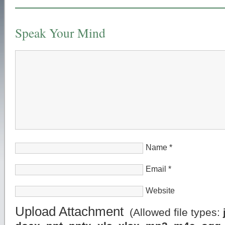
Speak Your Mind
Name
*
Email
*
Website
Upload Attachment
(Allowed file types: