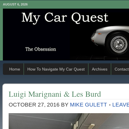
AUGUST 6, 2026
Home
How To Navigate My Car Quest
Archives
Contact
Luigi Marignani & Les Burd
OCTOBER 27, 2016
BY
MIKE GULETT
LEAV