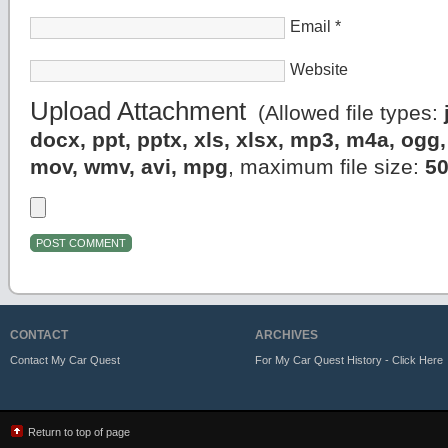
Email
*
Website
Upload Attachment
(Allowed file types:
docx, ppt, pptx, xls, xlsx, mp3, m4a, og
mov, wmv, avi, mpg
, maximum file size:
5
CONTACT
ARCHIVES
Contact My Car Quest
For My Car Quest History - Click Here
Return to top of page