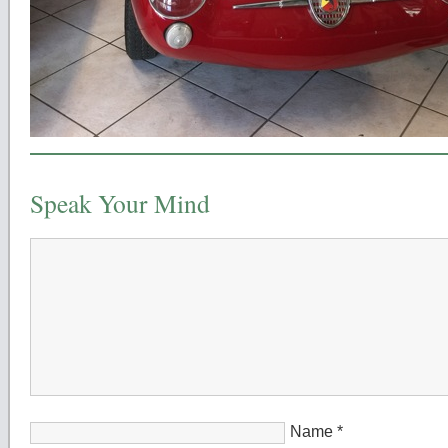
Speak Your Mind
Name
*