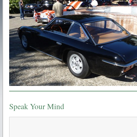
Speak Your Mind