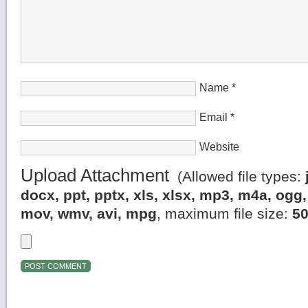
Name
*
Email
*
Website
Upload Attachment
(Allowed file types:
docx, ppt, pptx, xls, xlsx, mp3, m4a, og
mov, wmv, avi, mpg
, maximum file size:
5