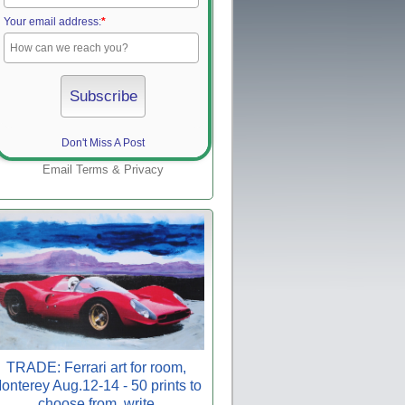
Your email address:
*
Don't Miss A Post
Email
Terms
&
Privacy
TRADE: Ferrari art for room,
onterey Aug.12-14 - 50 prints to
choose from, write