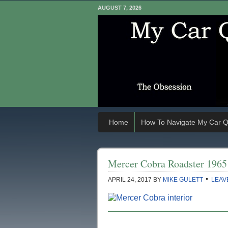
AUGUST 7, 2026
Home
How To Navigate My Car Q
Mercer Cobra Roadster 1965
APRIL 24, 2017
BY
MIKE GULETT
LEAV