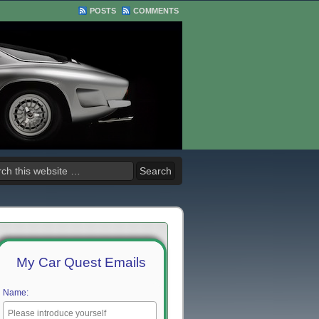
POSTS
COMMENTS
My Car Quest Emails
Name: