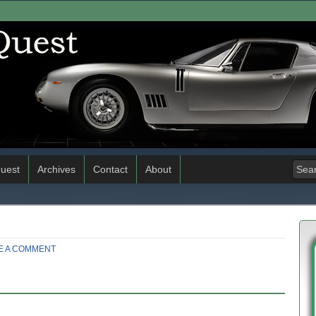
uest
Archives
Contact
About
E A COMMENT