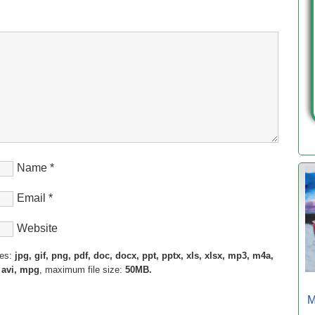
Name
*
Email
*
Website
pes:
jpg, gif, png, pdf, doc, docx, ppt, pptx, xls, xlsx, mp3, m4a,
 avi, mpg
, maximum file size:
50MB.
M