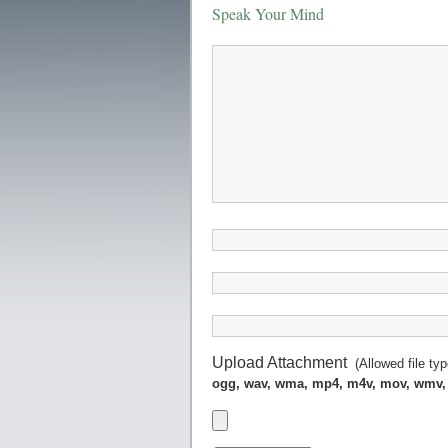
Speak Your Mind
Upload Attachment
(Allowed file ty
ogg, wav, wma, mp4, m4v, mov, wmv,