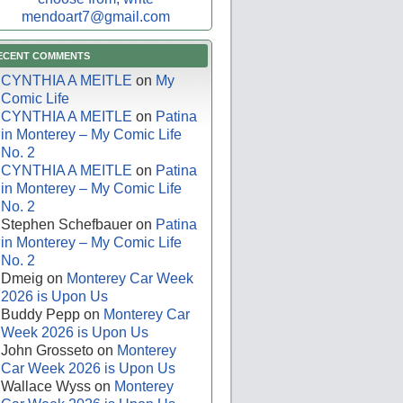
mendoart7@gmail.com
ECENT COMMENTS
CYNTHIA A MEITLE
on
My
Comic Life
CYNTHIA A MEITLE
on
Patina
in Monterey – My Comic Life
No. 2
CYNTHIA A MEITLE
on
Patina
in Monterey – My Comic Life
No. 2
Stephen Schefbauer
on
Patina
in Monterey – My Comic Life
No. 2
Dmeig
on
Monterey Car Week
2026 is Upon Us
Buddy Pepp
on
Monterey Car
Week 2026 is Upon Us
John Grosseto
on
Monterey
Car Week 2026 is Upon Us
Wallace Wyss
on
Monterey