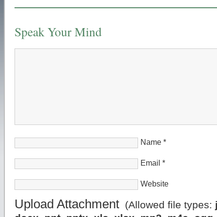
Speak Your Mind
Name
*
Email
*
Website
Upload Attachment
(Allowed file types: