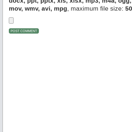
docx, ppt, pptx, xls, xlsx, mp3, m4a, og
mov, wmv, avi, mpg
, maximum file size:
5