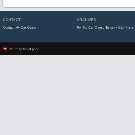
CONTACT
ARCHIVES
Contact My Car Quest
For My Car Quest History - Click Here
Return to top of page