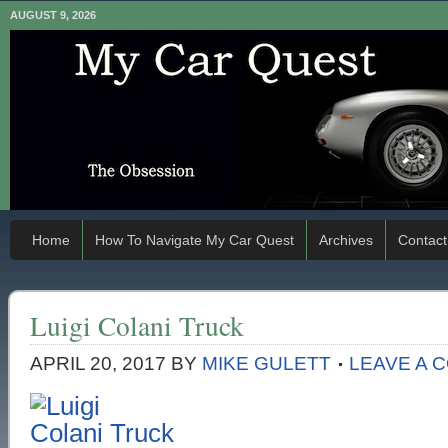
AUGUST 9, 2026
Home
How To Navigate My Car Quest
Archives
Contact
Luigi Colani Truck
APRIL 20, 2017
BY
MIKE GULETT
LEAVE A 