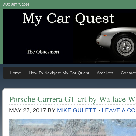
AUGUST 7, 2026
Home
How To Navigate My Car Quest
Archives
Contact
Porsche Carrera GT-art by Wallace W
MAY 27, 2017
BY
MIKE GULETT
LEAVE A C