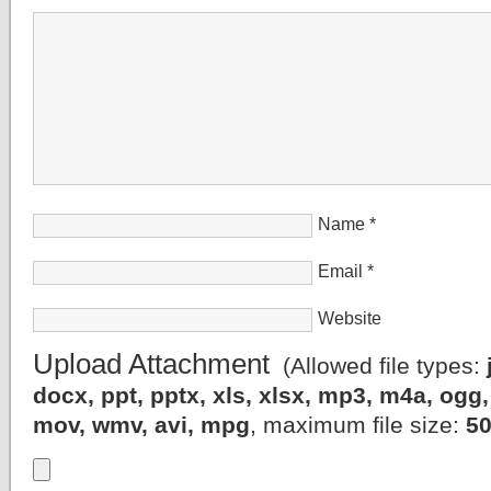
Name
*
Email
*
Website
Upload Attachment
(Allowed file types:
docx, ppt, pptx, xls, xlsx, mp3, m4a, og
mov, wmv, avi, mpg
, maximum file size:
5