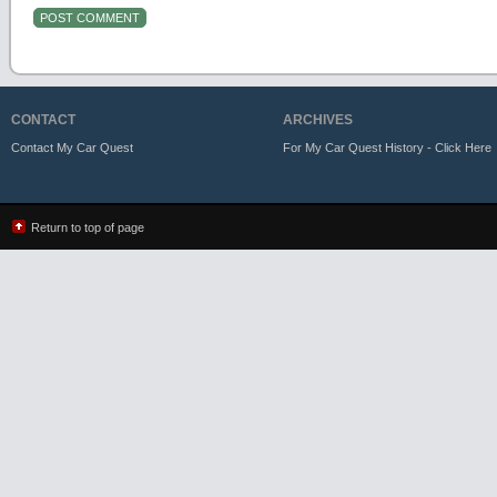
CONTACT
ARCHIVES
Contact My Car Quest
For My Car Quest History - Click Here
Return to top of page