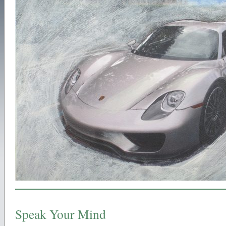
Speak Your Mind