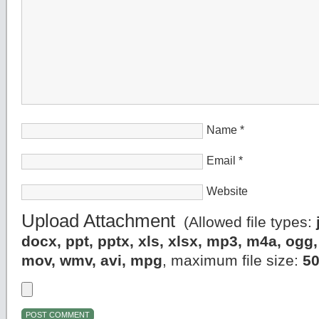
Name
*
Email
*
Website
Upload Attachment
(Allowed file types:
docx, ppt, pptx, xls, xlsx, mp3, m4a, og
mov, wmv, avi, mpg
, maximum file size:
5