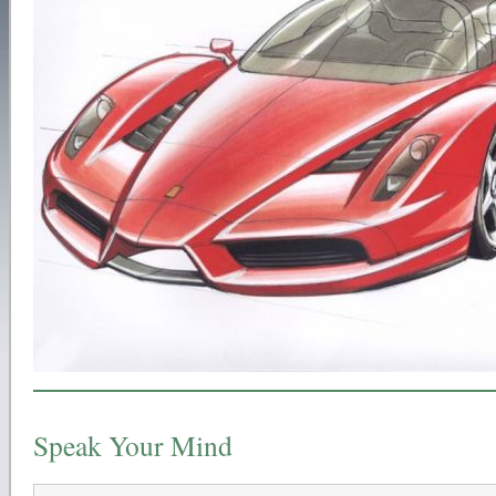
Speak Your Mind