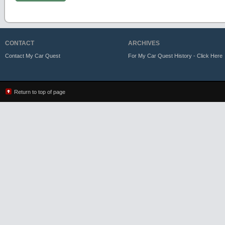
CONTACT
ARCHIVES
Contact My Car Quest
For My Car Quest History - Click Here
Return to top of page