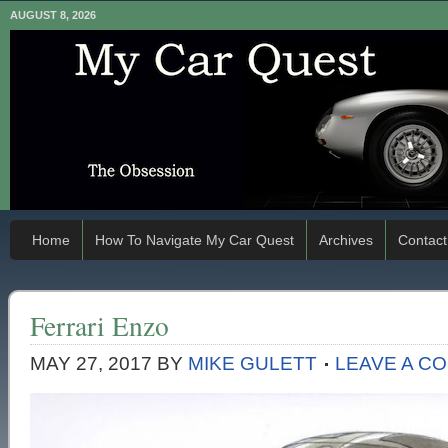
AUGUST 8, 2026
Home
How To Navigate My Car Quest
Archives
Contact
Ferrari Enzo
MAY 27, 2017
BY
MIKE GULETT
LEAVE A C