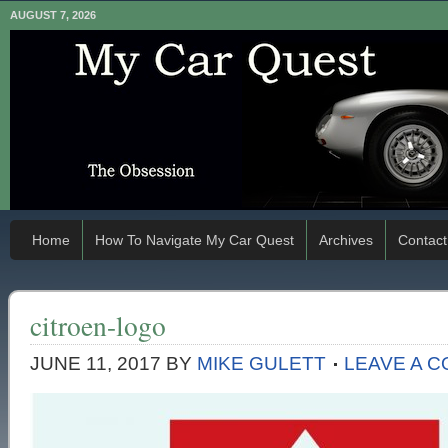
AUGUST 7, 2026
Home
How To Navigate My Car Quest
Archives
Contact
citroen-logo
JUNE 11, 2017
BY
MIKE GULETT
LEAVE A 