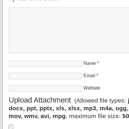
Name
*
Email
*
Website
Upload Attachment
(Allowed file types:
docx, ppt, pptx, xls, xlsx, mp3, m4a, og
mov, wmv, avi, mpg
, maximum file size:
5