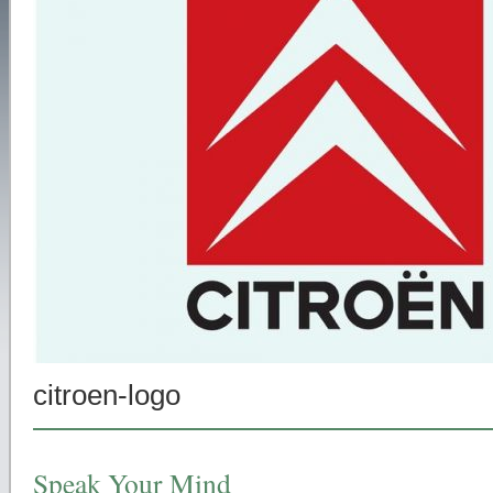
citroen-logo
Speak Your Mind