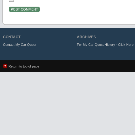
CONTACT
ARCHIVES
Contact My Car Quest
For My Car Quest History - Click Here
Return to top of page