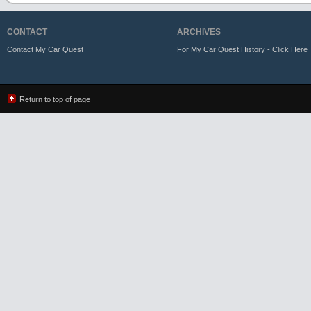
CONTACT
ARCHIVES
Contact My Car Quest
For My Car Quest History - Click Here
Return to top of page