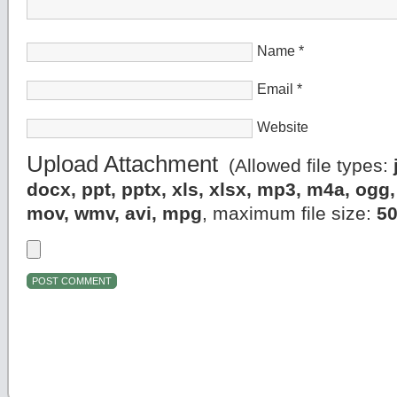
Name
*
Email
*
Website
Upload Attachment
(Allowed file types:
docx, ppt, pptx, xls, xlsx, mp3, m4a, og
mov, wmv, avi, mpg
, maximum file size:
5