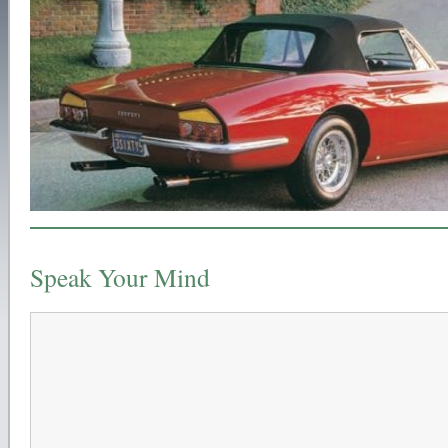
Speak Your Mind