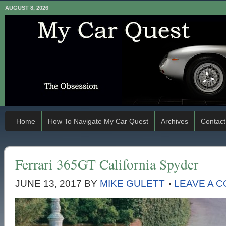
AUGUST 8, 2026
Home
How To Navigate My Car Quest
Archives
Contact
Ferrari 365GT California Spyder
JUNE 13, 2017
BY
MIKE GULETT
LEAVE A 