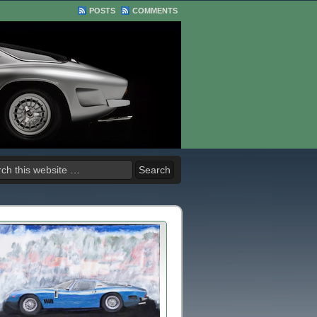
POSTS
COMMENTS