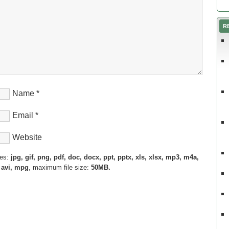
R
Name
*
Email
*
Website
pes:
jpg, gif, png, pdf, doc, docx, ppt, pptx, xls, xlsx, mp3, m4a,
 avi, mpg
, maximum file size:
50MB.