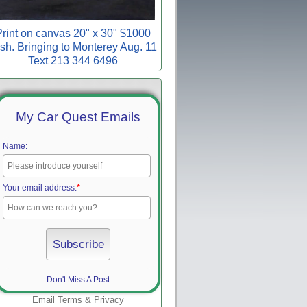
rint on canvas 20" x 30" $1000
sh. Bringing to Monterey Aug. 11
Text 213 344 6496
My Car Quest Emails
Name:
Your email address:
*
Don't Miss A Post
Email
Terms
&
Privacy