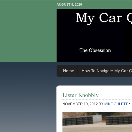
AUGUST 8, 2026
Home
How To Navigate My Car Q
Lister Knobbly
NOVEMBER 19, 2012
BY
MIKE GULETT