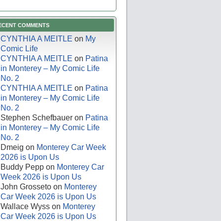
ECENT COMMENTS
CYNTHIA A MEITLE
on
My
Comic Life
CYNTHIA A MEITLE
on
Patina
in Monterey – My Comic Life
No. 2
CYNTHIA A MEITLE
on
Patina
in Monterey – My Comic Life
No. 2
Stephen Schefbauer
on
Patina
in Monterey – My Comic Life
No. 2
Dmeig
on
Monterey Car Week
2026 is Upon Us
Buddy Pepp
on
Monterey Car
Week 2026 is Upon Us
John Grosseto
on
Monterey
Car Week 2026 is Upon Us
Wallace Wyss
on
Monterey
Car Week 2026 is Upon Us