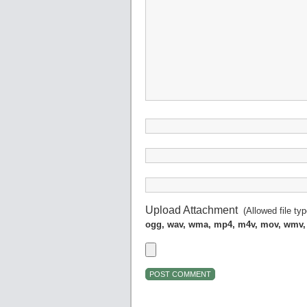
Upload Attachment
(Allowed file ty
ogg, wav, wma, mp4, m4v, mov, wmv,