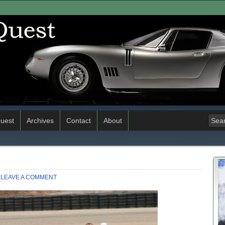
uest
Archives
Contact
About
LEAVE A COMMENT