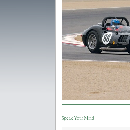
Speak Your Mind