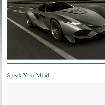
Speak Your Mind