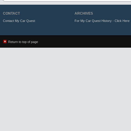
CONTACT
ARCHIVES
Contact My Car Quest
For My Car Quest History - Click Here
Return to top of page