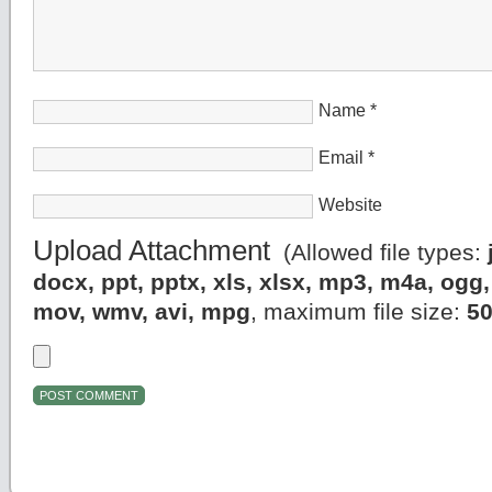
Name
*
Email
*
Website
Upload Attachment
(Allowed file types:
docx, ppt, pptx, xls, xlsx, mp3, m4a, og
mov, wmv, avi, mpg
, maximum file size:
5