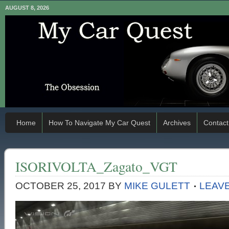
AUGUST 8, 2026
Home
How To Navigate My Car Quest
Archives
Contact
ISORIVOLTA_Zagato_VGT
OCTOBER 25, 2017
BY
MIKE GULETT
LEAV