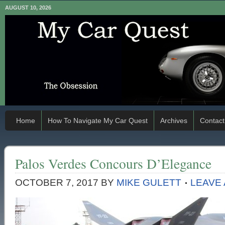
AUGUST 10, 2026
Home
How To Navigate My Car Quest
Archives
Contact
Palos Verdes Concours D’Elegance
OCTOBER 7, 2017
BY
MIKE GULETT
LEAVE