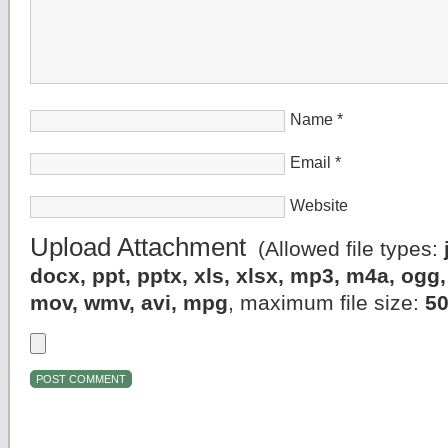
Name
*
Email
*
Website
Upload Attachment
(Allowed file types:
docx, ppt, pptx, xls, xlsx, mp3, m4a, og
mov, wmv, avi, mpg
, maximum file size:
5