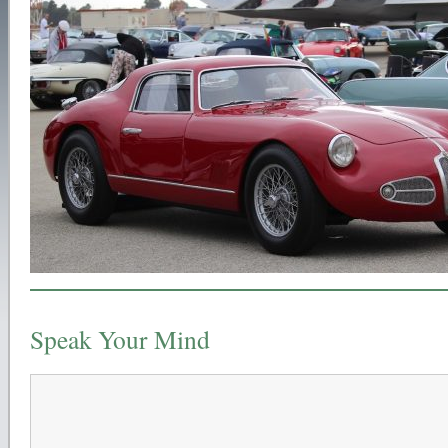
Speak Your Mind