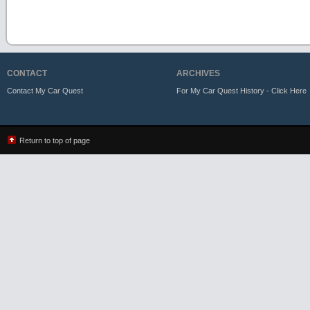
CONTACT
ARCHIVES
Contact My Car Quest
For My Car Quest History - Click Here
Return to top of page