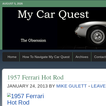
AUGUST 5, 2026
Home
How To Navigate My Car Quest
Archives
Contact
1957 Ferrari Hot Rod
JANUARY 24, 2013
BY
MIKE GULETT
LEAVE