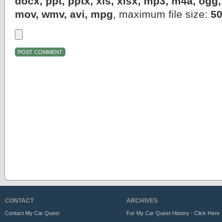
docx, ppt, pptx, xls, xlsx, mp3, m4a, og
mov, wmv, avi, mpg
, maximum file size:
5
CONTACT
ARCHIVES
Contact My Car Quest
For My Car Quest History - Click Here