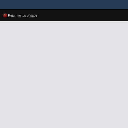
Return to top of page