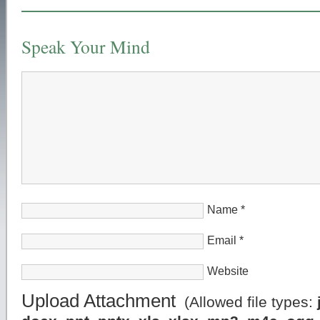
Speak Your Mind
Name
*
Email
*
Website
Upload Attachment
(Allowed file types: