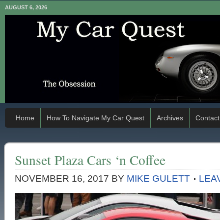
AUGUST 6, 2026
Home
How To Navigate My Car Quest
Archives
Contact
Sunset Plaza Cars ‘n Coffee
NOVEMBER 16, 2017
BY
MIKE GULETT
LEA