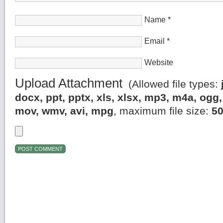
Name
*
Email
*
Website
Upload Attachment
(Allowed file types:
docx, ppt, pptx, xls, xlsx, mp3, m4a, og
mov, wmv, avi, mpg
, maximum file size:
5