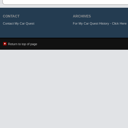
CONTACT
ARCHIVES
Contact My Car Quest
For My Car Quest History - Click Here
Return to top of page