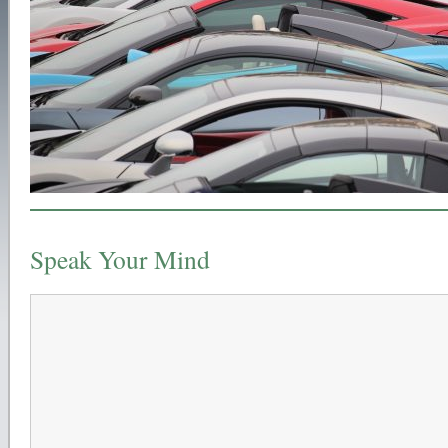
Speak Your Mind