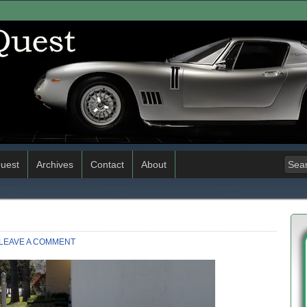
uest
Archives
Contact
About
LEAVE A COMMENT