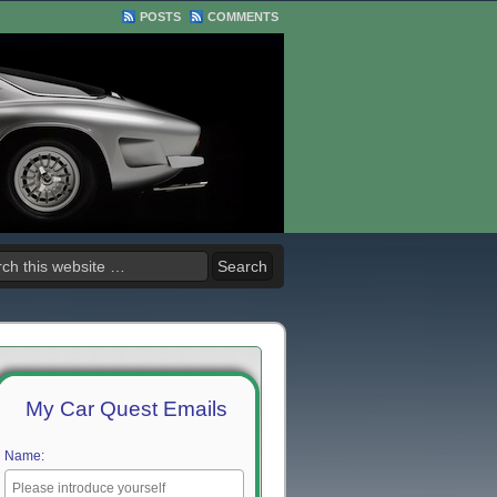
POSTS
COMMENTS
My Car Quest Emails
Name: