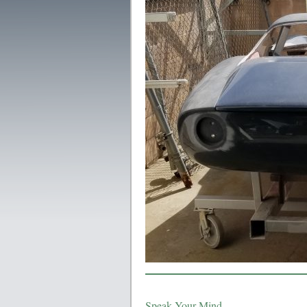
Speak Your Mind