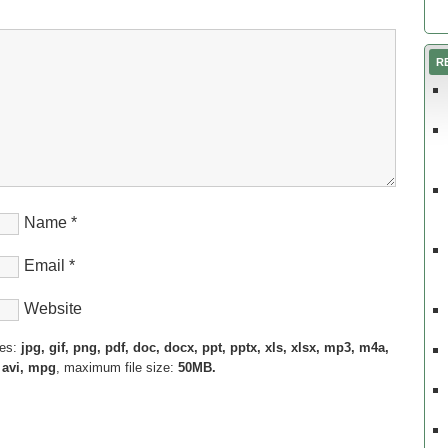
R
Name
*
Email
*
Website
pes:
jpg, gif, png, pdf, doc, docx, ppt, pptx, xls, xlsx, mp3, m4a,
 avi, mpg
, maximum file size:
50MB.