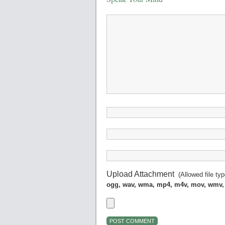
Upload Attachment
(Allowed file ty
ogg, wav, wma, mp4, m4v, mov, wmv,