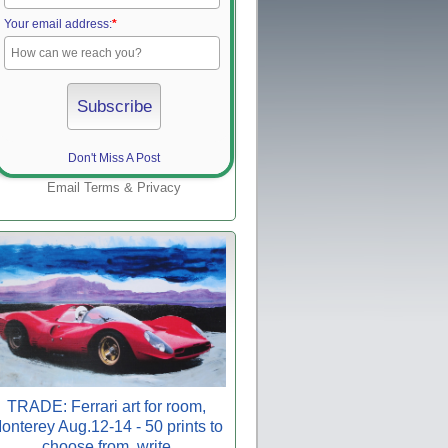
Your email address:
*
Don't Miss A Post
Email
Terms
&
Privacy
TRADE: Ferrari art for room,
onterey Aug.12-14 - 50 prints to
choose from, write