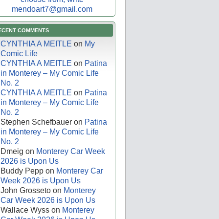
mendoart7@gmail.com
ECENT COMMENTS
CYNTHIA A MEITLE
on
My
Comic Life
CYNTHIA A MEITLE
on
Patina
in Monterey – My Comic Life
No. 2
CYNTHIA A MEITLE
on
Patina
in Monterey – My Comic Life
No. 2
Stephen Schefbauer
on
Patina
in Monterey – My Comic Life
No. 2
Dmeig
on
Monterey Car Week
2026 is Upon Us
Buddy Pepp
on
Monterey Car
Week 2026 is Upon Us
John Grosseto
on
Monterey
Car Week 2026 is Upon Us
Wallace Wyss
on
Monterey