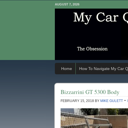
AUGUST 7, 2026
Home
How To Navigate My Car Q
Bizzarrini GT 5300 Body
FEBRUARY 15, 2018
BY
MIKE GULETT