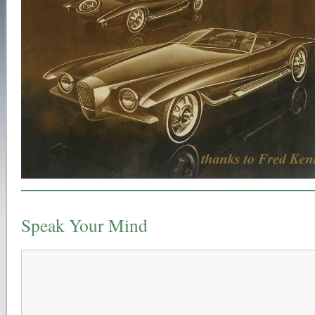
Speak Your Mind