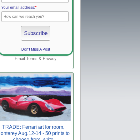
Your email address:
*
Don't Miss A Post
Email
Terms
&
Privacy
TRADE: Ferrari art for room,
onterey Aug.12-14 - 50 prints to
choose from, write