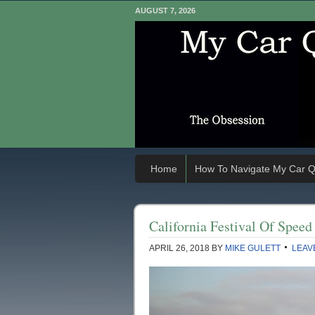
AUGUST 7, 2026
Home
How To Navigate My Car Q
California Festival Of Spee
APRIL 26, 2018
BY
MIKE GULETT
LEAV