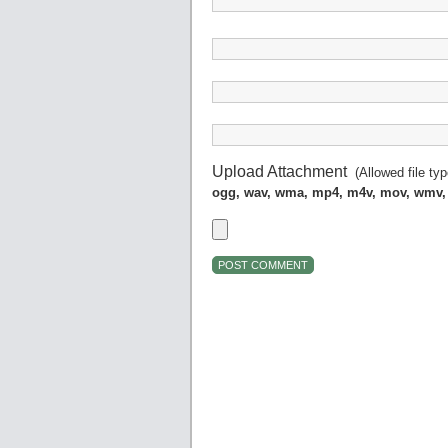
Upload Attachment
(Allowed file ty
ogg, wav, wma, mp4, m4v, mov, wmv,