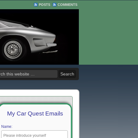
POSTS
COMMENTS
My Car Quest Emails
Name: