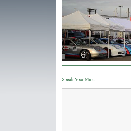
Speak Your Mind