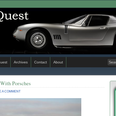
uest
Archives
Contact
About
d With Porsches
E A COMMENT