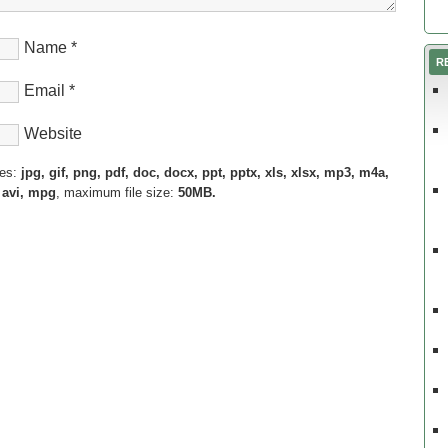
Name
*
R
Email
*
Website
pes:
jpg, gif, png, pdf, doc, docx, ppt, pptx, xls, xlsx, mp3, m4a,
 avi, mpg
, maximum file size:
50MB.