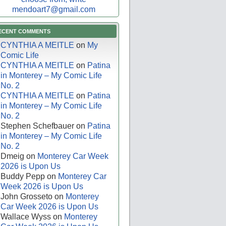
mendoart7@gmail.com
ECENT COMMENTS
CYNTHIA A MEITLE
on
My
Comic Life
CYNTHIA A MEITLE
on
Patina
in Monterey – My Comic Life
No. 2
CYNTHIA A MEITLE
on
Patina
in Monterey – My Comic Life
No. 2
Stephen Schefbauer
on
Patina
in Monterey – My Comic Life
No. 2
Dmeig
on
Monterey Car Week
2026 is Upon Us
Buddy Pepp
on
Monterey Car
Week 2026 is Upon Us
John Grosseto
on
Monterey
Car Week 2026 is Upon Us
Wallace Wyss
on
Monterey