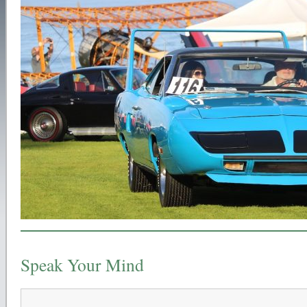
Speak Your Mind