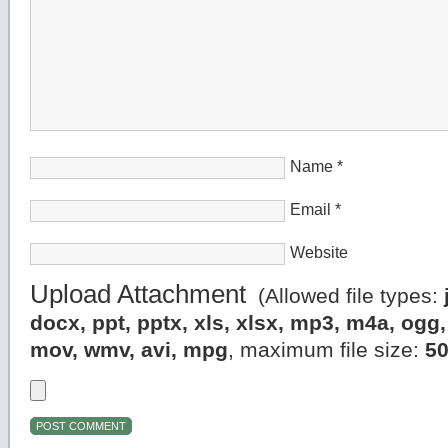
Name
*
Email
*
Website
Upload Attachment
(Allowed file types:
docx, ppt, pptx, xls, xlsx, mp3, m4a, og
mov, wmv, avi, mpg
, maximum file size:
5