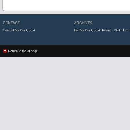
CONTACT
ARCHIVES
Contact My Car Quest
For My Car Quest History - Click Here
Return to top of page