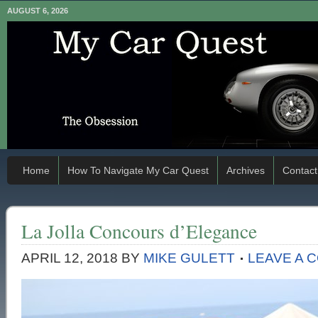
AUGUST 6, 2026
Home
How To Navigate My Car Quest
Archives
Contact
La Jolla Concours d’Elegance
APRIL 12, 2018
BY
MIKE GULETT
LEAVE A 