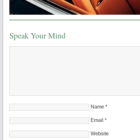
Speak Your Mind
Name
*
Email
*
Website