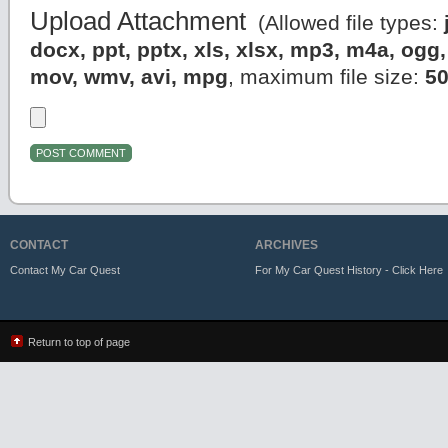
Upload Attachment
(Allowed file types:
docx, ppt, pptx, xls, xlsx, mp3, m4a, og
mov, wmv, avi, mpg
, maximum file size:
5
CONTACT
ARCHIVES
Contact My Car Quest
For My Car Quest History - Click Here
Return to top of page