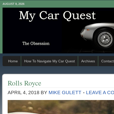
AUGUST 8, 2026
Home
How To Navigate My Car Quest
Archives
Contact
Rolls Royce
APRIL 4, 2018
BY
MIKE GULETT
LEAVE A C