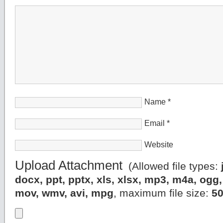
Name
*
Email
*
Website
Upload Attachment
(Allowed file types:
docx, ppt, pptx, xls, xlsx, mp3, m4a, og
mov, wmv, avi, mpg
, maximum file size:
5