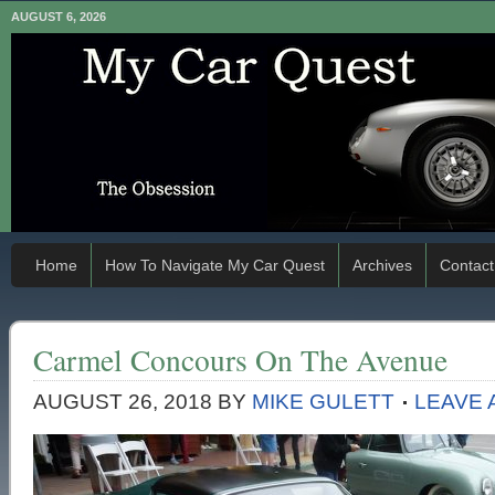
AUGUST 6, 2026
Home
How To Navigate My Car Quest
Archives
Contact
Carmel Concours On The Avenue
AUGUST 26, 2018
BY
MIKE GULETT
LEAVE