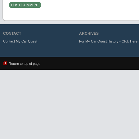
CONTACT
ARCHIVES
Contact My Car Quest
For My Car Quest History - Click Here
Return to top of page