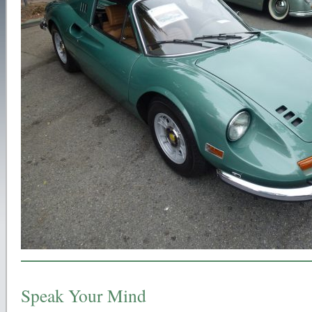
Speak Your Mind