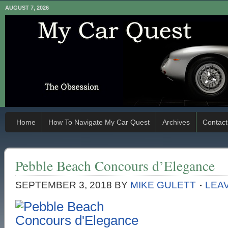
AUGUST 7, 2026
Home
How To Navigate My Car Quest
Archives
Contact
Pebble Beach Concours d’Elegance
SEPTEMBER 3, 2018
BY
MIKE GULETT
LEA