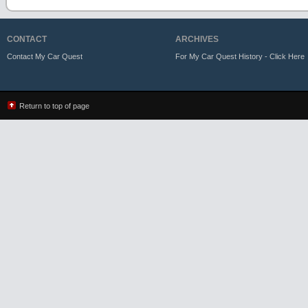
CONTACT
ARCHIVES
Contact My Car Quest
For My Car Quest History - Click Here
Return to top of page