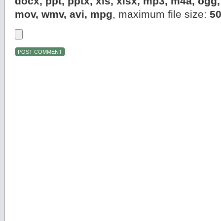
docx, ppt, pptx, xls, xlsx, mp3, m4a, og
mov, wmv, avi, mpg
, maximum file size:
5