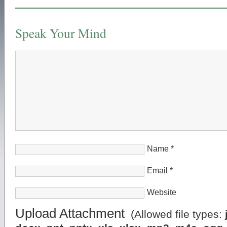
Speak Your Mind
Name
*
Email
*
Website
Upload Attachment
(Allowed file types: