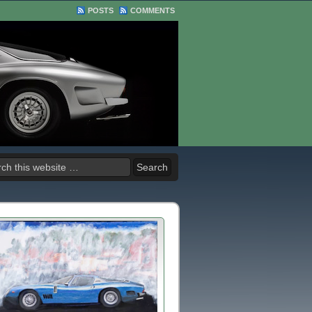
POSTS
COMMENTS