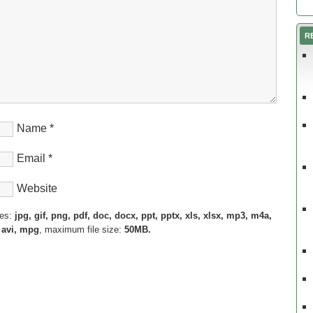
R
Name
*
Email
*
Website
pes:
jpg, gif, png, pdf, doc, docx, ppt, pptx, xls, xlsx, mp3, m4a,
 avi, mpg
, maximum file size:
50MB.