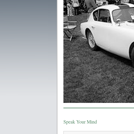
Speak Your Mind