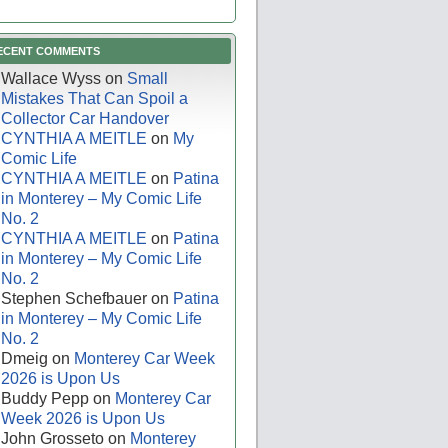
ECENT COMMENTS
Wallace Wyss
on
Small
Mistakes That Can Spoil a
Collector Car Handover
CYNTHIA A MEITLE
on
My
Comic Life
CYNTHIA A MEITLE
on
Patina
in Monterey – My Comic Life
No. 2
CYNTHIA A MEITLE
on
Patina
in Monterey – My Comic Life
No. 2
Stephen Schefbauer
on
Patina
in Monterey – My Comic Life
No. 2
Dmeig
on
Monterey Car Week
2026 is Upon Us
Buddy Pepp
on
Monterey Car
Week 2026 is Upon Us
John Grosseto
on
Monterey