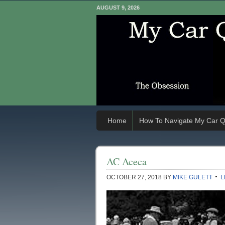
AUGUST 9, 2026
Home
How To Navigate My Car Q
AC Aceca
OCTOBER 27, 2018
BY
MIKE GULETT
L