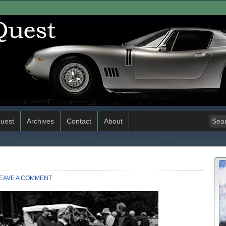
uest
Archives
Contact
About
EAVE A COMMENT