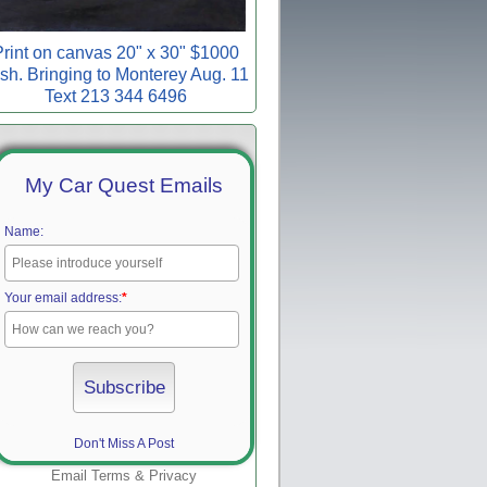
rint on canvas 20" x 30" $1000
sh. Bringing to Monterey Aug. 11
Text 213 344 6496
My Car Quest Emails
Name:
Your email address:
*
Don't Miss A Post
Email
Terms
&
Privacy