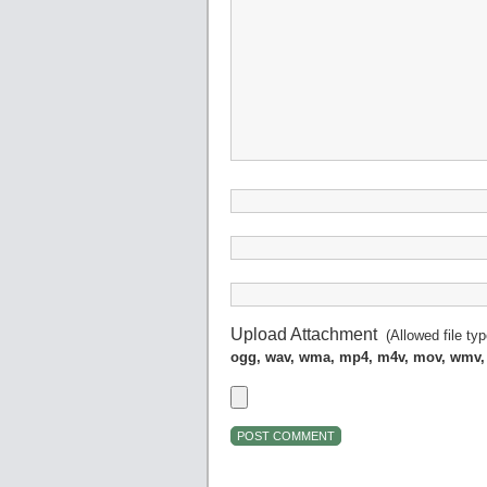
Upload Attachment
(Allowed file ty
ogg, wav, wma, mp4, m4v, mov, wmv,