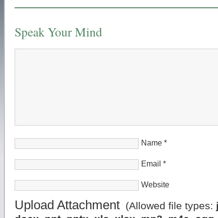
Speak Your Mind
Name
*
Email
*
Website
Upload Attachment
(Allowed file types: