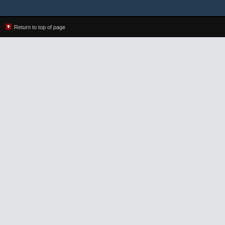
Return to top of page