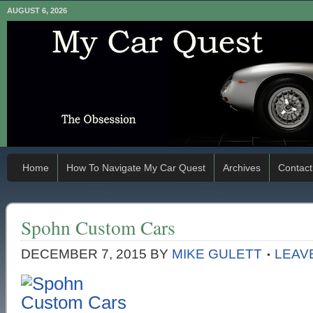
AUGUST 6, 2026
Home
How To Navigate My Car Quest
Archives
Contact
Spohn Custom Cars
DECEMBER 7, 2015
BY
MIKE GULETT
LEAV