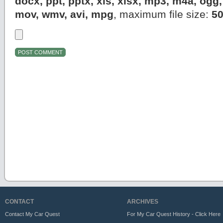
docx, ppt, pptx, xls, xlsx, mp3, m4a, og
mov, wmv, avi, mpg
, maximum file size:
5
CONTACT
ARCHIVES
Contact My Car Quest
For My Car Quest History - Click Here