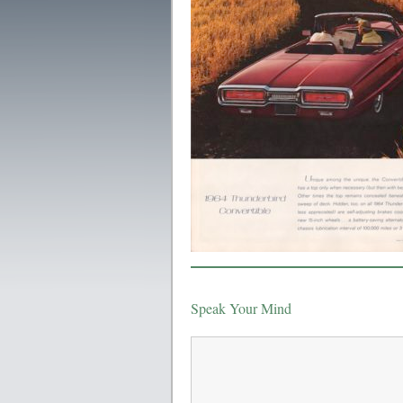
Speak Your Mind