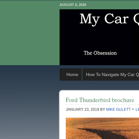
AUGUST 6, 2026
Home
How To Navigate My Car Q
Ford Thunderbird brochure
JANUARY 23, 2019
BY
MIKE GULETT
L