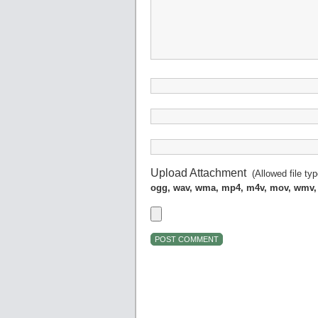
Upload Attachment
(Allowed file ty
ogg, wav, wma, mp4, m4v, mov, wmv,