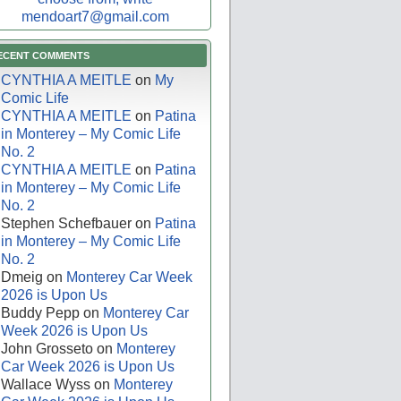
mendoart7@gmail.com
ECENT COMMENTS
CYNTHIA A MEITLE
on
My
Comic Life
CYNTHIA A MEITLE
on
Patina
in Monterey – My Comic Life
No. 2
CYNTHIA A MEITLE
on
Patina
in Monterey – My Comic Life
No. 2
Stephen Schefbauer
on
Patina
in Monterey – My Comic Life
No. 2
Dmeig
on
Monterey Car Week
2026 is Upon Us
Buddy Pepp
on
Monterey Car
Week 2026 is Upon Us
John Grosseto
on
Monterey
Car Week 2026 is Upon Us
Wallace Wyss
on
Monterey