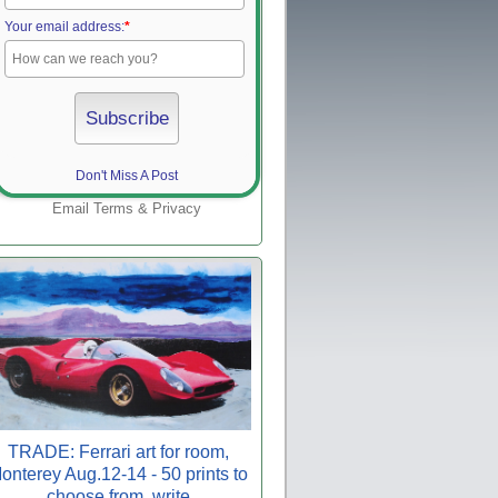
Your email address:
*
Don't Miss A Post
Email
Terms
&
Privacy
TRADE: Ferrari art for room,
onterey Aug.12-14 - 50 prints to
choose from, write