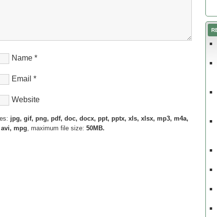
R
Name
*
Email
*
Website
pes:
jpg, gif, png, pdf, doc, docx, ppt, pptx, xls, xlsx, mp3, m4a,
 avi, mpg
, maximum file size:
50MB.