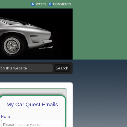
POSTS
COMMENTS
My Car Quest Emails
Name: