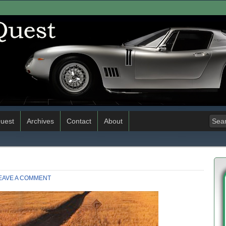
uest
Archives
Contact
About
EAVE A COMMENT