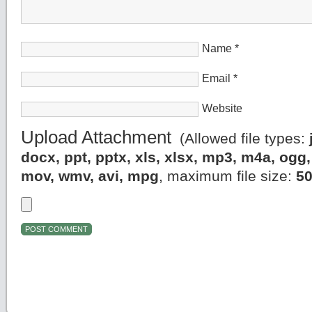
Name
*
Email
*
Website
Upload Attachment
(Allowed file types:
docx, ppt, pptx, xls, xlsx, mp3, m4a, og
mov, wmv, avi, mpg
, maximum file size:
5