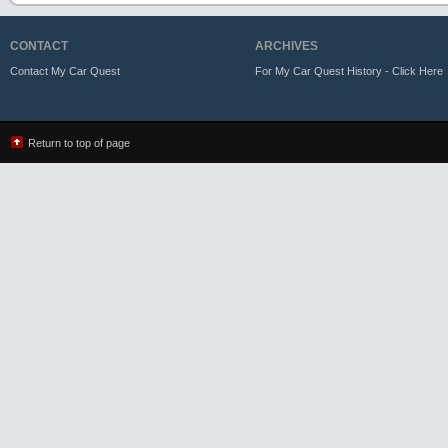
CONTACT
ARCHIVES
Contact My Car Quest
For My Car Quest History - Click Here
Return to top of page