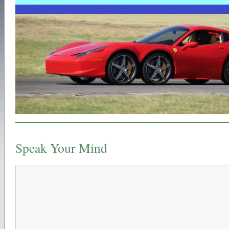
Speak Your Mind