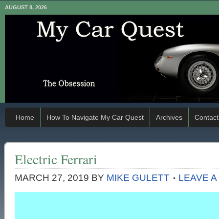
AUGUST 8, 2026
Home
How To Navigate My Car Quest
Archives
Contact
Electric Ferrari
MARCH 27, 2019
BY
MIKE GULETT
LEAVE 