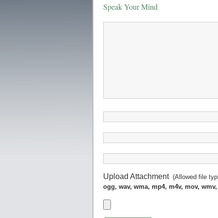
Speak Your Mind
Upload Attachment
(Allowed file ty
ogg, wav, wma, mp4, m4v, mov, wmv,