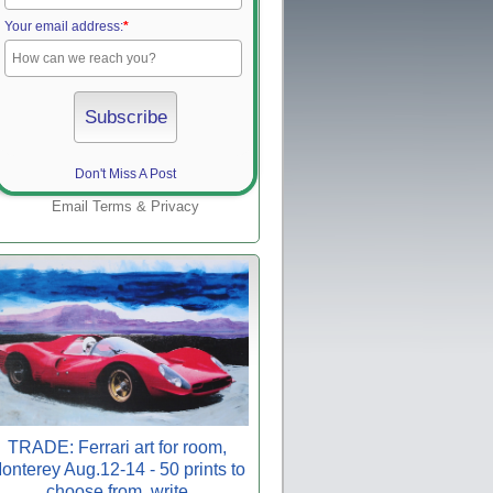
Your email address:
*
Don't Miss A Post
Email
Terms
&
Privacy
TRADE: Ferrari art for room,
onterey Aug.12-14 - 50 prints to
choose from, write