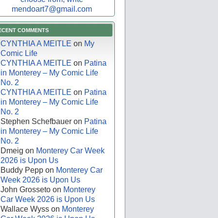
mendoart7@gmail.com
ECENT COMMENTS
CYNTHIA A MEITLE
on
My
Comic Life
CYNTHIA A MEITLE
on
Patina
in Monterey – My Comic Life
No. 2
CYNTHIA A MEITLE
on
Patina
in Monterey – My Comic Life
No. 2
Stephen Schefbauer
on
Patina
in Monterey – My Comic Life
No. 2
Dmeig
on
Monterey Car Week
2026 is Upon Us
Buddy Pepp
on
Monterey Car
Week 2026 is Upon Us
John Grosseto
on
Monterey
Car Week 2026 is Upon Us
Wallace Wyss
on
Monterey