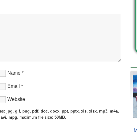
Name
*
Email
*
Website
pes:
jpg, gif, png, pdf, doc, docx, ppt, pptx, xls, xlsx, mp3, m4a,
 avi, mpg
, maximum file size:
50MB.
M