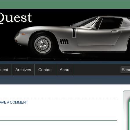
uest
Archives
Contact
About
AVE A COMMENT