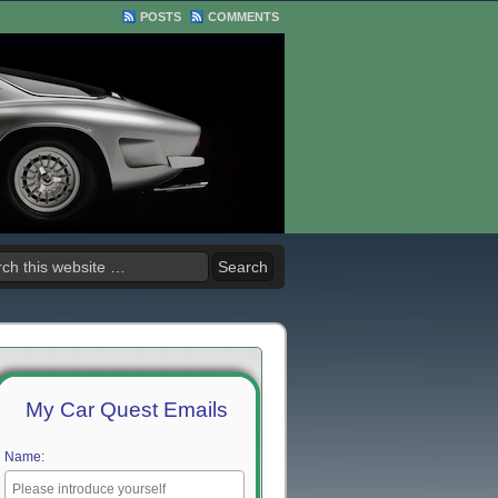
POSTS
COMMENTS
My Car Quest Emails
Name: