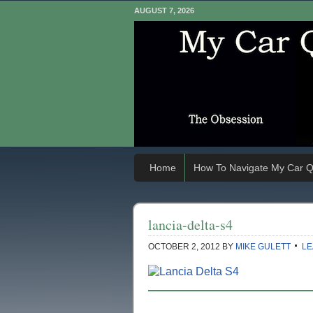
AUGUST 7, 2026
Home
How To Navigate My Car Q
lancia-delta-s4
OCTOBER 2, 2012
BY
MIKE GULETT
LE