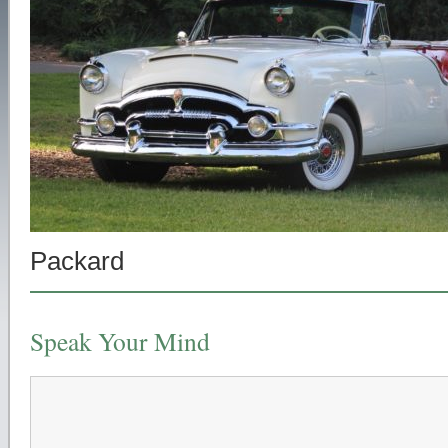
Packard
Speak Your Mind