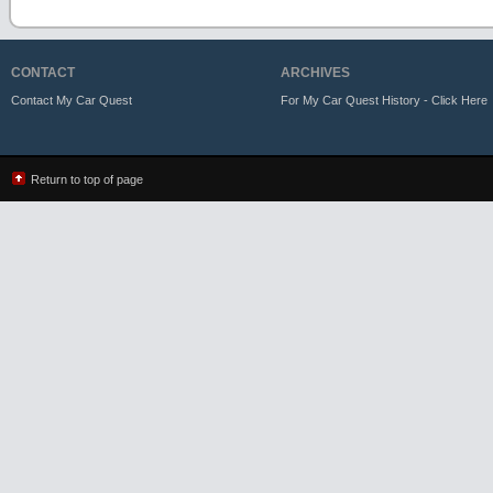
CONTACT
ARCHIVES
Contact My Car Quest
For My Car Quest History - Click Here
Return to top of page