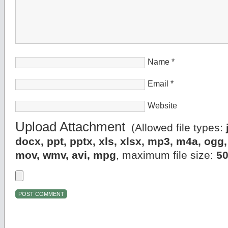
Name
*
Email
*
Website
Upload Attachment
(Allowed file types:
docx, ppt, pptx, xls, xlsx, mp3, m4a, og
mov, wmv, avi, mpg
, maximum file size:
5