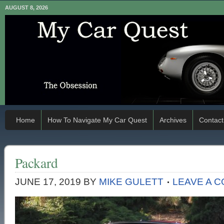
AUGUST 8, 2026
Home
How To Navigate My Car Quest
Archives
Contact
Packard
JUNE 17, 2019
BY
MIKE GULETT
LEAVE A 