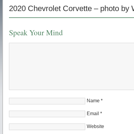
2020 Chevrolet Corvette – photo by
Speak Your Mind
Name
*
Email
*
Website