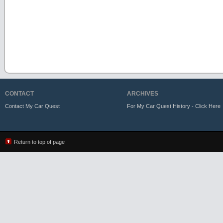
CONTACT
ARCHIVES
Contact My Car Quest
For My Car Quest History - Click Here
Return to top of page