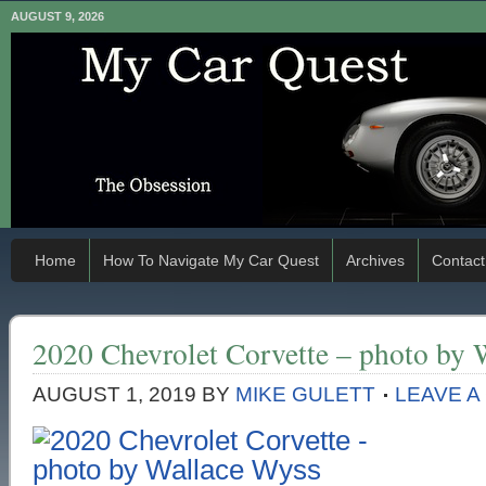
AUGUST 9, 2026
Home
How To Navigate My Car Quest
Archives
Contact
2020 Chevrolet Corvette – photo by 
AUGUST 1, 2019
BY
MIKE GULETT
LEAVE 