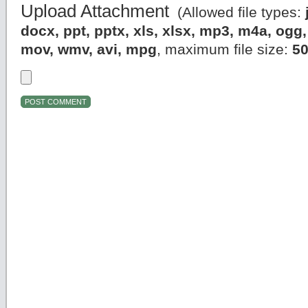
Upload Attachment
(Allowed file types:
docx, ppt, pptx, xls, xlsx, mp3, m4a, og
mov, wmv, avi, mpg
, maximum file size:
5