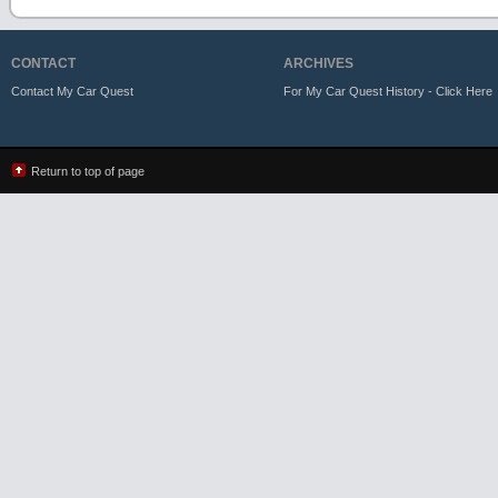
CONTACT
ARCHIVES
Contact My Car Quest
For My Car Quest History - Click Here
Return to top of page