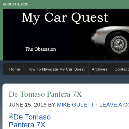
AUGUST 6, 2026
Home
How To Navigate My Car Quest
Archives
Contact
De Tomaso Pantera 7X
JUNE 15, 2016
BY
MIKE GULETT
LEAVE A 