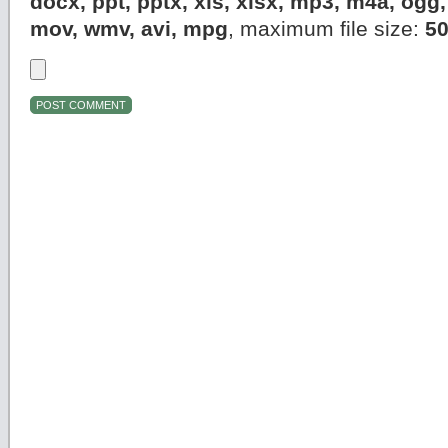
docx, ppt, pptx, xls, xlsx, mp3, m4a, og
mov, wmv, avi, mpg
, maximum file size:
5