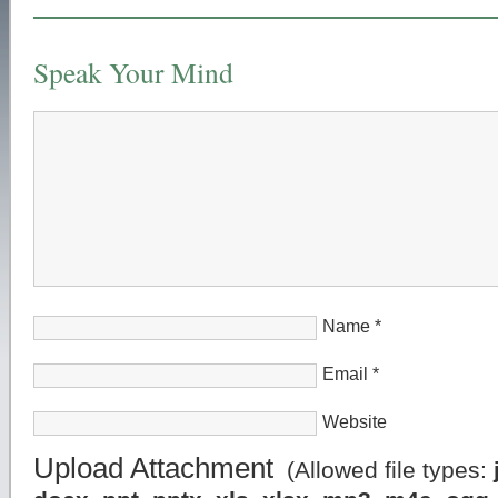
Speak Your Mind
Name
*
Email
*
Website
Upload Attachment
(Allowed file types: