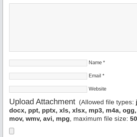
Name
*
Email
*
Website
Upload Attachment
(Allowed file types:
docx, ppt, pptx, xls, xlsx, mp3, m4a, og
mov, wmv, avi, mpg
, maximum file size:
5