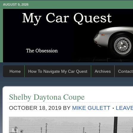
AUGUST 9, 2026
Home
How To Navigate My Car Quest
Archives
Contact
Shelby Daytona Coupe
OCTOBER 18, 2019
BY
MIKE GULETT
LEAV