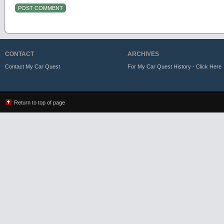
CONTACT
ARCHIVES
Contact My Car Quest
For My Car Quest History - Click Here
Return to top of page