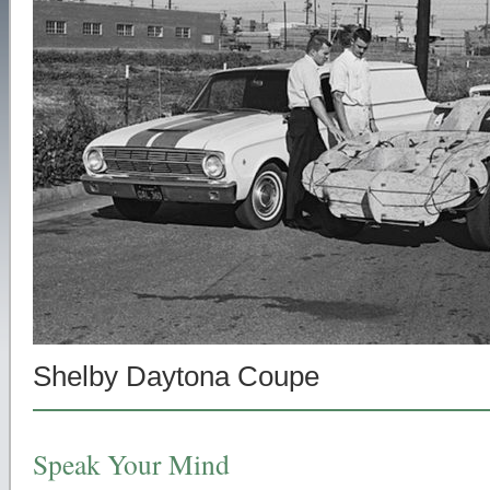
Shelby Daytona Coupe
Speak Your Mind