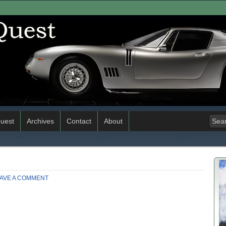
uest
Archives
Contact
About
AVE A COMMENT