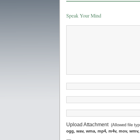
Speak Your Mind
Upload Attachment
(Allowed file ty
ogg, wav, wma, mp4, m4v, mov, wmv,