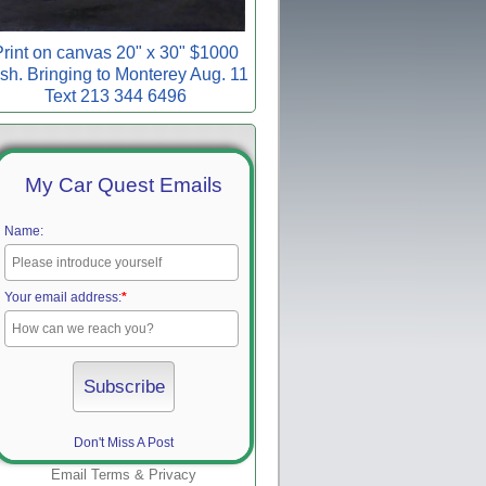
rint on canvas 20" x 30" $1000
sh. Bringing to Monterey Aug. 11
Text 213 344 6496
My Car Quest Emails
Name:
Your email address:
*
Don't Miss A Post
Email
Terms
&
Privacy