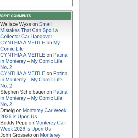
ECENT COMMENTS
Wallace Wyss
on
Small
Mistakes That Can Spoil a
Collector Car Handover
CYNTHIA A MEITLE
on
My
Comic Life
CYNTHIA A MEITLE
on
Patina
in Monterey – My Comic Life
No. 2
CYNTHIA A MEITLE
on
Patina
in Monterey – My Comic Life
No. 2
Stephen Schefbauer
on
Patina
in Monterey – My Comic Life
No. 2
Dmeig
on
Monterey Car Week
2026 is Upon Us
Buddy Pepp
on
Monterey Car
Week 2026 is Upon Us
John Grosseto
on
Monterey