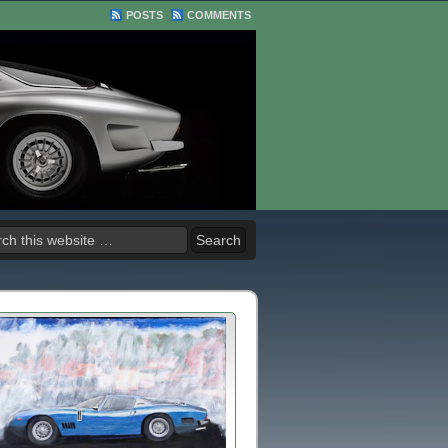
POSTS
COMMENTS