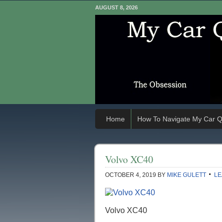
AUGUST 8, 2026
Home
How To Navigate My Car Q
Volvo XC40
OCTOBER 4, 2019
BY
MIKE GULETT
LE
Volvo XC40