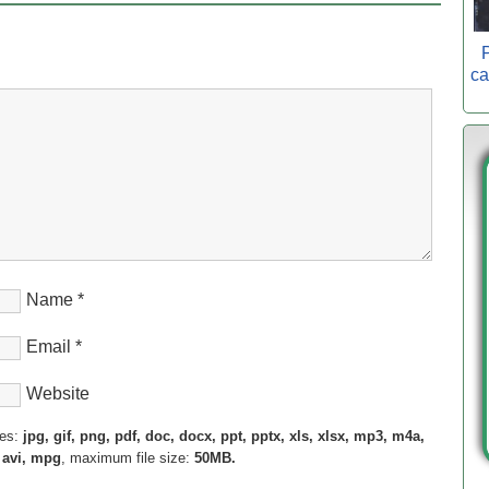
P
ca
Name
*
Email
*
Website
pes:
jpg, gif, png, pdf, doc, docx, ppt, pptx, xls, xlsx, mp3, m4a,
 avi, mpg
, maximum file size:
50MB.