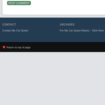
CONTACT
ARCHIVES
Contact My Car Quest
For My Car Quest History - Click Here
Return to top of page