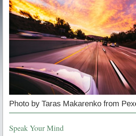
Photo by Taras Makarenko from Pex
Speak Your Mind