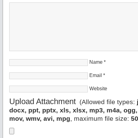
Name
*
Email
*
Website
Upload Attachment
(Allowed file types:
docx, ppt, pptx, xls, xlsx, mp3, m4a, og
mov, wmv, avi, mpg
, maximum file size:
5