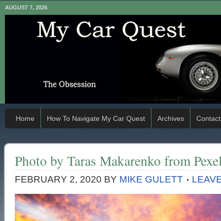
AUGUST 7, 2026
Home
How To Navigate My Car Quest
Archives
Contact
Photo by Taras Makarenko from Pexe
FEBRUARY 2, 2020
BY
MIKE GULETT
LEAV