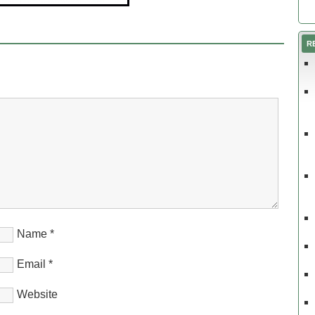
R
Name
*
Email
*
Website