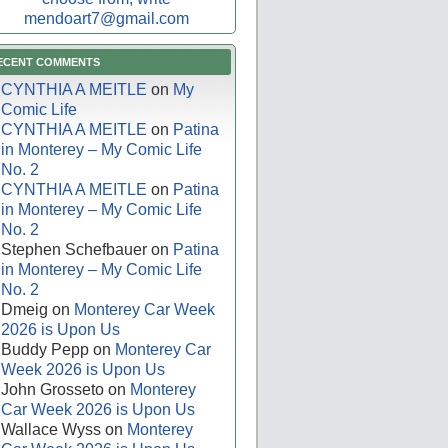
mendoart7@gmail.com
ECENT COMMENTS
CYNTHIA A MEITLE
on
My
Comic Life
CYNTHIA A MEITLE
on
Patina
in Monterey – My Comic Life
No. 2
CYNTHIA A MEITLE
on
Patina
in Monterey – My Comic Life
No. 2
Stephen Schefbauer
on
Patina
in Monterey – My Comic Life
No. 2
Dmeig
on
Monterey Car Week
2026 is Upon Us
Buddy Pepp
on
Monterey Car
Week 2026 is Upon Us
John Grosseto
on
Monterey
Car Week 2026 is Upon Us
Wallace Wyss
on
Monterey