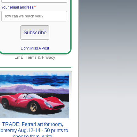
Your email address:
*
Don't Miss A Post
Email
Terms
&
Privacy
TRADE: Ferrari art for room,
onterey Aug.12-14 - 50 prints to
choose from, write