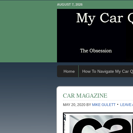
AUGUST 7, 2026
Home
How To Navigate My Car Q
CAR MAGAZINE
MAY 20, 2020
BY
MIKE GULETT
LEAVE