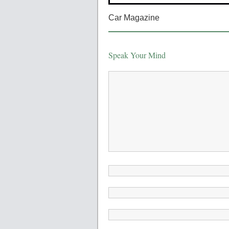
Car Magazine
Speak Your Mind