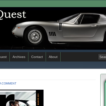
uest
Archives
Contact
About
 A COMMENT