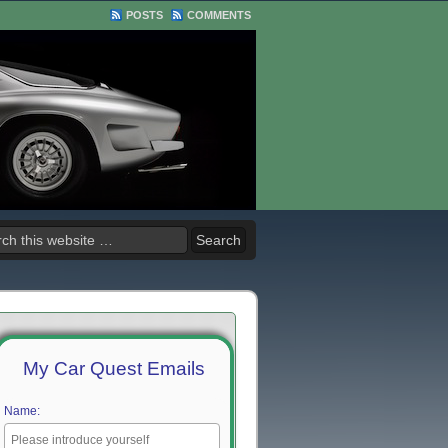
POSTS
COMMENTS
My Car Quest Emails
Name: