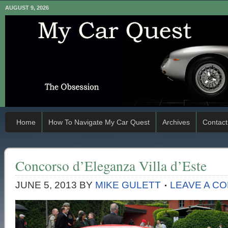
AUGUST 9, 2026
Home
How To Navigate My Car Quest
Archives
Contact
Concorso d’Eleganza Villa d’Este
JUNE 5, 2013
BY
MIKE GULETT
LEAVE A C