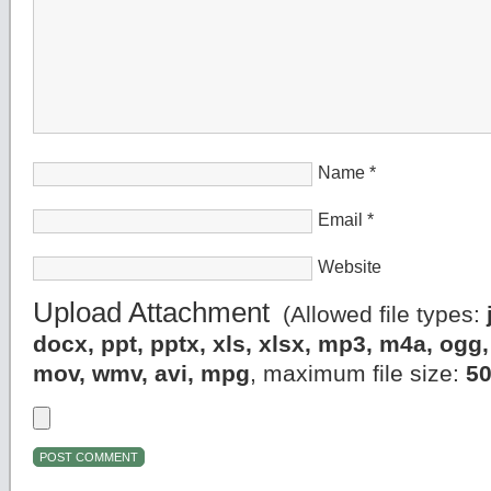
Name
*
Email
*
Website
Upload Attachment
(Allowed file types:
docx, ppt, pptx, xls, xlsx, mp3, m4a, og
mov, wmv, avi, mpg
, maximum file size:
5