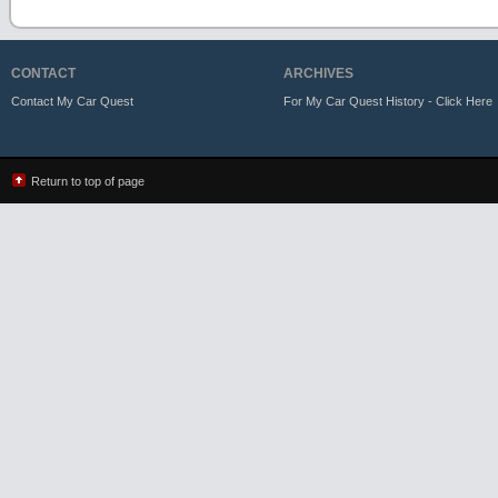
CONTACT
ARCHIVES
Contact My Car Quest
For My Car Quest History - Click Here
Return to top of page