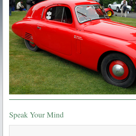
Speak Your Mind