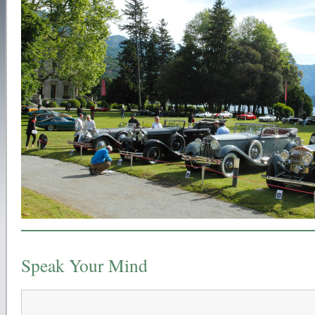
Speak Your Mind