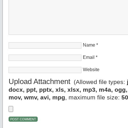
Name
*
Email
*
Website
Upload Attachment
(Allowed file types:
docx, ppt, pptx, xls, xlsx, mp3, m4a, og
mov, wmv, avi, mpg
, maximum file size:
5