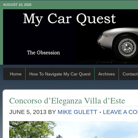
AUGUST 10, 2026
Home
How To Navigate My Car Quest
Archives
Contact
Concorso d’Eleganza Villa d’Este
JUNE 5, 2013
BY
MIKE GULETT
LEAVE A C