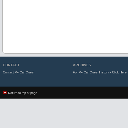
CONTACT
ARCHIVES
Contact My Car Quest
For My Car Quest History - Click Here
Return to top of page