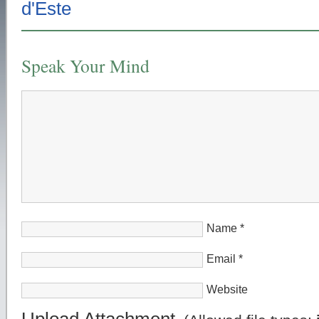
Speak Your Mind
Name
*
Email
*
Website