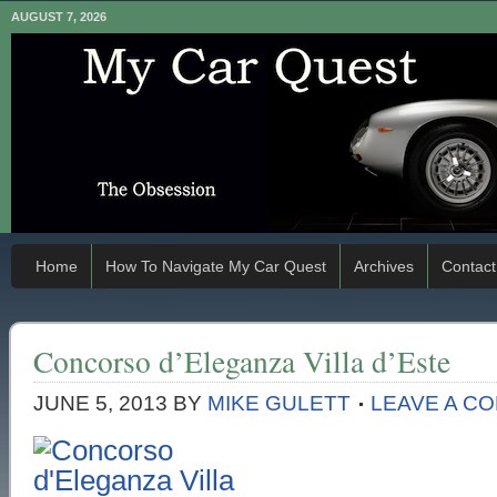
AUGUST 7, 2026
Home
How To Navigate My Car Quest
Archives
Contact
Concorso d’Eleganza Villa d’Este
JUNE 5, 2013
BY
MIKE GULETT
LEAVE A C