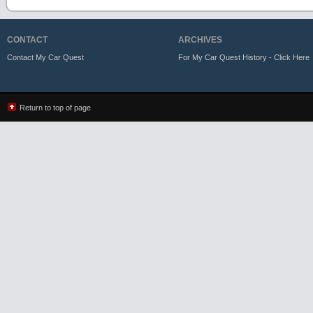
CONTACT
ARCHIVES
Contact My Car Quest
For My Car Quest History - Click Here
Return to top of page