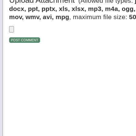
Upload Attachment
(Allowed file types:
docx, ppt, pptx, xls, xlsx, mp3, m4a, og
mov, wmv, avi, mpg
, maximum file size:
5