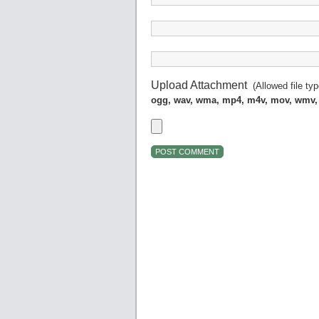
Upload Attachment
(Allowed file ty
ogg, wav, wma, mp4, m4v, mov, wmv,