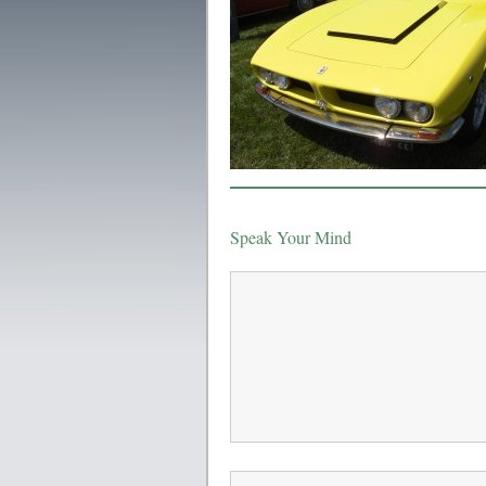
Speak Your Mind