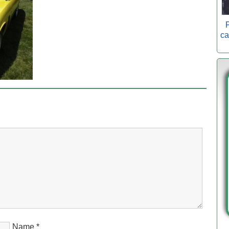
P
ca
Name
*