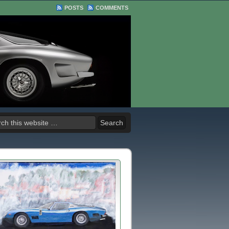
POSTS
COMMENTS