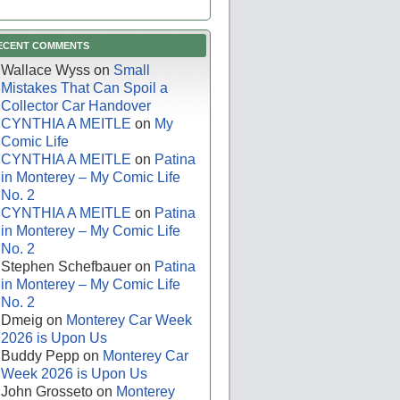
ECENT COMMENTS
Wallace Wyss
on
Small
Mistakes That Can Spoil a
Collector Car Handover
CYNTHIA A MEITLE
on
My
Comic Life
CYNTHIA A MEITLE
on
Patina
in Monterey – My Comic Life
No. 2
CYNTHIA A MEITLE
on
Patina
in Monterey – My Comic Life
No. 2
Stephen Schefbauer
on
Patina
in Monterey – My Comic Life
No. 2
Dmeig
on
Monterey Car Week
2026 is Upon Us
Buddy Pepp
on
Monterey Car
Week 2026 is Upon Us
John Grosseto
on
Monterey