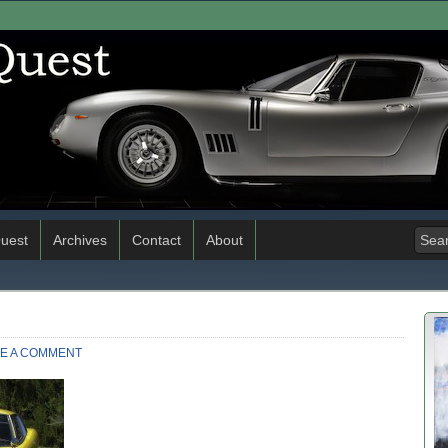
uest
Archives
Contact
About
E A COMMENT