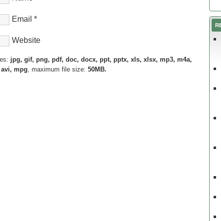
Email
*
R
Website
pes:
jpg, gif, png, pdf, doc, docx, ppt, pptx, xls, xlsx, mp3, m4a,
 avi, mpg
, maximum file size:
50MB.