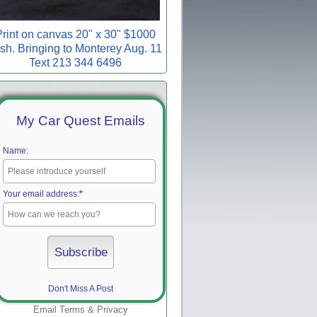
rint on canvas 20" x 30" $1000
sh. Bringing to Monterey Aug. 11
Text 213 344 6496
My Car Quest Emails
Name:
Your email address:
*
Don't Miss A Post
Email
Terms
&
Privacy