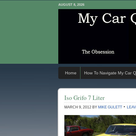
AUGUST 8, 2026
Home
How To Navigate My Car Q
Iso Grifo 7 Liter
MARCH 9, 2012
BY
MIKE GULETT
LEAV