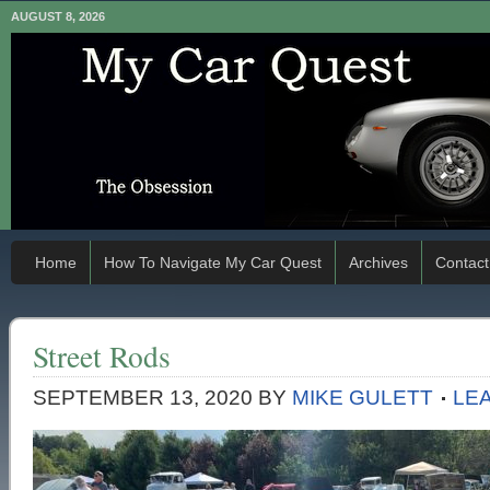
AUGUST 8, 2026
Home
How To Navigate My Car Quest
Archives
Contact
Street Rods
SEPTEMBER 13, 2020
BY
MIKE GULETT
LE