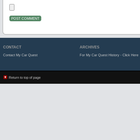
CONTACT
ARCHIVES
Contact My Car Quest
For My Car Quest History - Click Here
Return to top of page