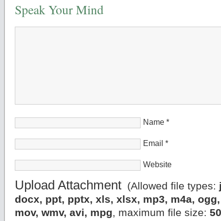
Speak Your Mind
Name
*
Email
*
Website
Upload Attachment
(Allowed file types:
docx, ppt, pptx, xls, xlsx, mp3, m4a, og
mov, wmv, avi, mpg
, maximum file size:
5