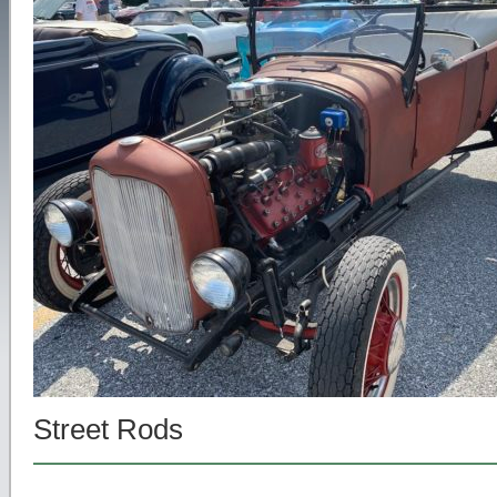
Street Rods