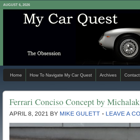
AUGUST 6, 2026
Home
How To Navigate My Car Quest
Archives
Contact
Ferrari Conciso Concept by Michalak
APRIL 8, 2021
BY
MIKE GULETT
LEAVE A C