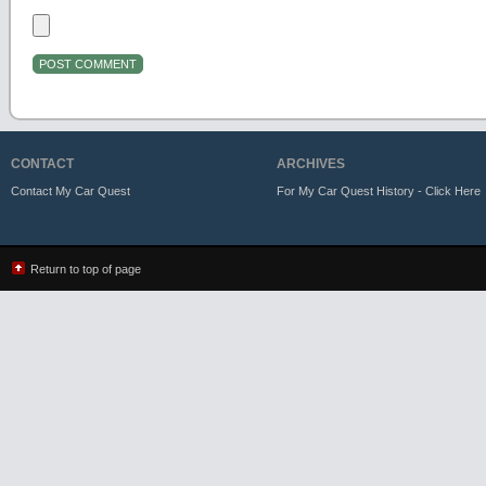
CONTACT
ARCHIVES
Contact My Car Quest
For My Car Quest History - Click Here
Return to top of page