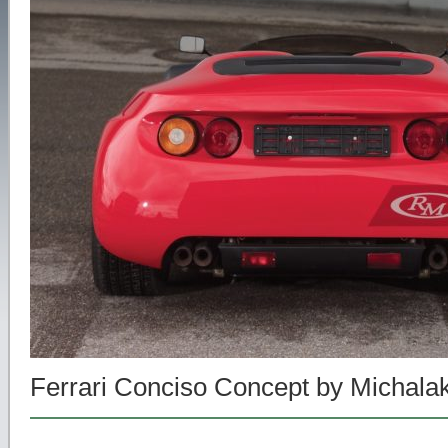
Ferrari Conciso Concept by Michala