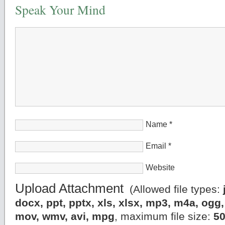
Speak Your Mind
Name
*
Email
*
Website
Upload Attachment
(Allowed file types:
docx, ppt, pptx, xls, xlsx, mp3, m4a, og
mov, wmv, avi, mpg
, maximum file size:
5