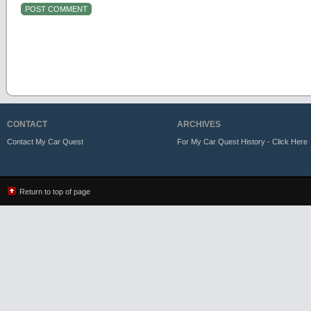
CONTACT
ARCHIVES
Contact My Car Quest
For My Car Quest History - Click Here
Return to top of page