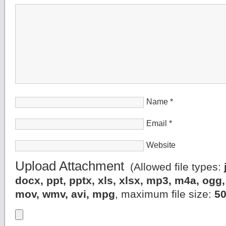
Name
*
Email
*
Website
Upload Attachment
(Allowed file types:
docx, ppt, pptx, xls, xlsx, mp3, m4a, og
mov, wmv, avi, mpg
, maximum file size:
5