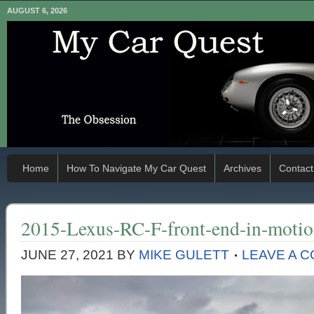
AUGUST 6, 2026
Home
How To Navigate My Car Quest
Archives
Contact
2015-Lexus-RC-F-front-end-in-moti
JUNE 27, 2021
BY
MIKE GULETT
LEAVE A 