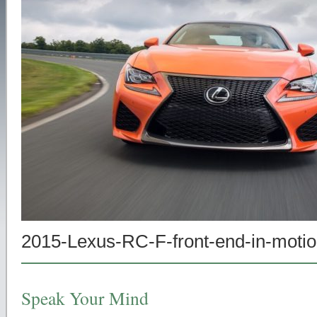
2015-Lexus-RC-F-front-end-in-moti
Speak Your Mind